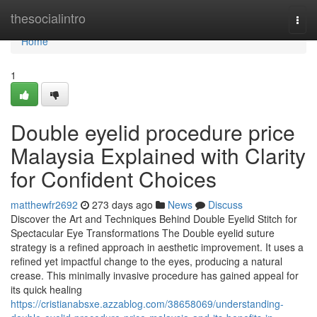
Home
thesocialintro
Togg
navi
Home
1
Double eyelid procedure price
Malaysia Explained with Clarity
for Confident Choices
matthewfr2692
273 days ago
News
Discuss
Discover the Art and Techniques Behind Double Eyelid Stitch for
Spectacular Eye Transformations The Double eyelid suture
strategy is a refined approach in aesthetic improvement. It uses a
refined yet impactful change to the eyes, producing a natural
crease. This minimally invasive procedure has gained appeal for
its quick healing
https://cristianabsxe.azzablog.com/38658069/understanding-