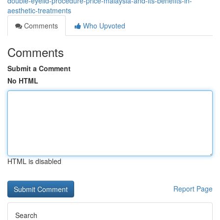
double-eyelid-procedure-price-malaysia-and-its-benefits-in-
aesthetic-treatments
Comments
Who Upvoted
Comments
Submit a Comment
No HTML
HTML is disabled
Report Page
Search