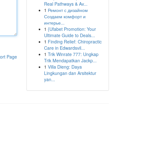
Real Pathways & Av...
1
Ремонт с дизайном
Создаем комфорт и
интерье...
1
{Ufabet Promotion: Your
Ultimate Guide to Deals...
1
Finding Relief: Chiropractic
Care in Edwardsvil...
1
Trik Winrate 777: Ungkap
ort Page
Trik Mendapatkan Jackp...
1
Villa Dieng: Daya
Lingkungan dan Arsitektur
yan...