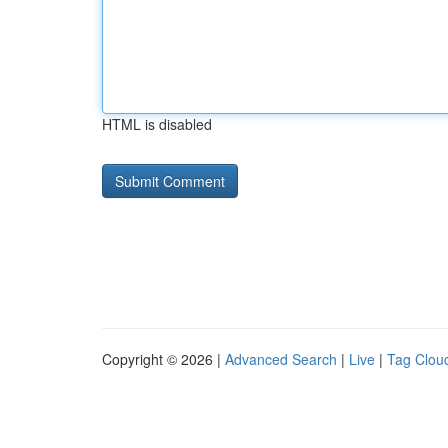
HTML is disabled
Copyright © 2026 |
Advanced Search
|
Live
|
Tag Clou