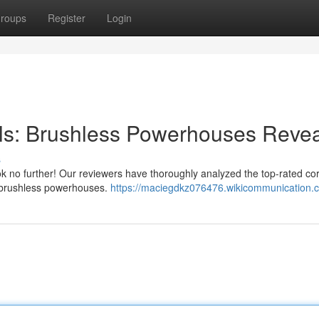
roups
Register
Login
ills: Brushless Powerhouses Reve
s
ook no further! Our reviewers have thoroughly analyzed the top-rated co
op brushless powerhouses.
https://maciegdkz076476.wikicommunication.