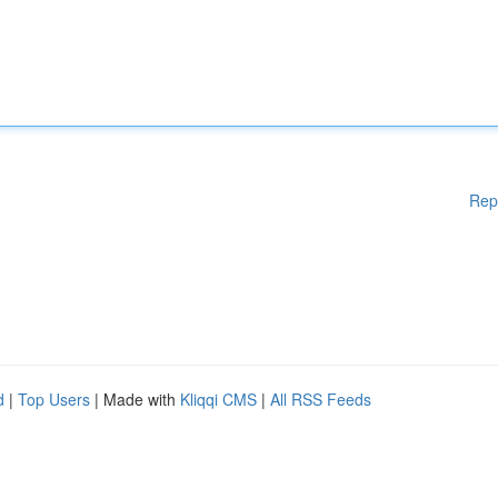
Rep
d
|
Top Users
| Made with
Kliqqi CMS
|
All RSS Feeds