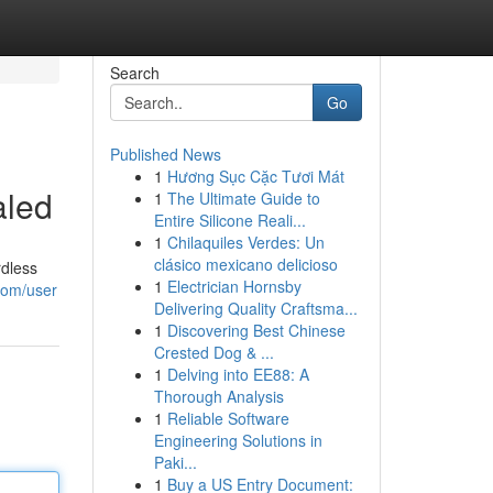
Search
Go
Published News
1
Hương Sục Cặc Tươi Mát
aled
1
The Ultimate Guide to
Entire Silicone Reali...
1
Chilaquiles Verdes: Un
clásico mexicano delicioso
rdless
1
Electrician Hornsby
com/user
Delivering Quality Craftsma...
1
Discovering Best Chinese
Crested Dog & ...
1
Delving into EE88: A
Thorough Analysis
1
Reliable Software
Engineering Solutions in
Paki...
1
Buy a US Entry Document: