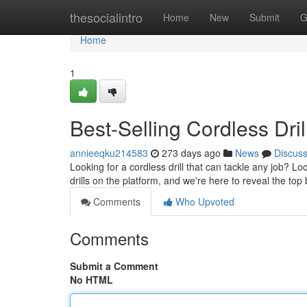
Home
thesocialintro
Home
New
Submit
G
Home
1
Best-Selling Cordless Dr
annieeqku214583
273 days ago
News
Discus
Looking for a cordless drill that can tackle any job? L
drills on the platform, and we're here to reveal the t
Comments
Who Upvoted
Comments
Submit a Comment
No HTML