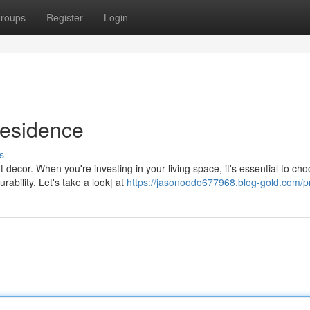
roups
Register
Login
Residence
s
 decor. When you're investing in your living space, it's essential to ch
ability. Let's take a look| at
https://jasonoodo677968.blog-gold.com/pr