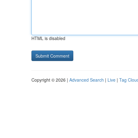
HTML is disabled
Copyright © 2026 |
Advanced Search
|
Live
|
Tag Clou