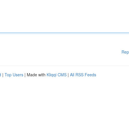
Rep
d
|
Top Users
| Made with
Kliqqi CMS
|
All RSS Feeds