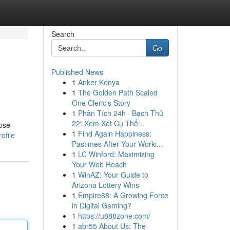
Search
Go
Published News
1
Anker Kenya
1
The Golden Path Scaled
One Cleric's Story
1
Phân Tích 24h · Bạch Thủ
22: Xem Xét Cụ Thể...
oose
1
Find Again Happiness:
ofile
Pastimes After Your Worki...
1
LC Winford: Maximizing
Your Web Reach
1
WinAZ: Your Guide to
Arizona Lottery Wins
1
Empire88: A Growing Force
in Digital Gaming?
1
https://u888zone.com/
1
abr55 About Us: The