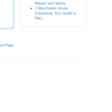
Mission and Values
1
Manchester House
Extensions: Your Guide to
Plan...
ort Page