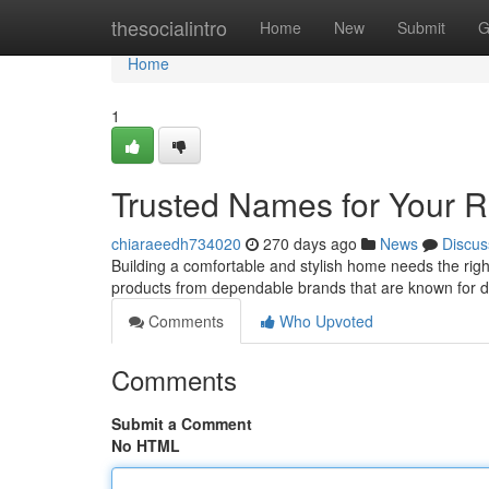
Home
thesocialintro
Home
New
Submit
G
Home
1
Trusted Names for Your 
chiaraeedh734020
270 days ago
News
Discus
Building a comfortable and stylish home needs the right
products from dependable brands that are known for dur
Comments
Who Upvoted
Comments
Submit a Comment
No HTML