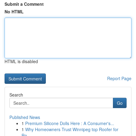
Submit a Comment
No HTML
HTML is disabled
Report Page
Search
Go
Published News
1
Premium Silicone Dolls Here : A Consumer's...
1
Why Homeowners Trust Winnipeg top Roofer for
Ro...