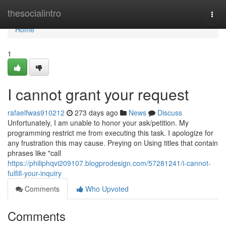
Home
thesocialintro
Togg
navi
Home
1
I cannot grant your request
rafaelfwas910212
273 days ago
News
Discuss
Unfortunately, I am unable to honor your ask/petition. My
programming restrict me from executing this task. I apologize for
any frustration this may cause. Preying on Using titles that contain
phrases like "call
https://philiphqvi209107.blogprodesign.com/57281241/i-cannot-
fulfill-your-inquiry
Comments
Who Upvoted
Comments