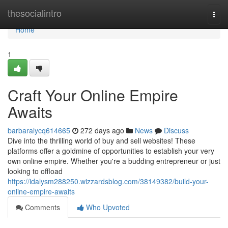
Home
thesocialintro
Togg
navi
Home
1
Craft Your Online Empire
Awaits
barbaralycq614665
272 days ago
News
Discuss
Dive into the thrilling world of buy and sell websites! These
platforms offer a goldmine of opportunities to establish your very
own online empire. Whether you're a budding entrepreneur or just
looking to offload
https://idalysm288250.wizzardsblog.com/38149382/build-your-
online-empire-awaits
Comments
Who Upvoted