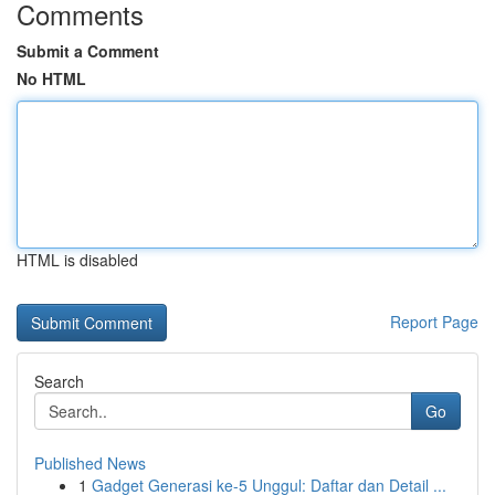
Comments
Submit a Comment
No HTML
HTML is disabled
Report Page
Search
Go
Published News
1
Gadget Generasi ke-5 Unggul: Daftar dan Detail ...