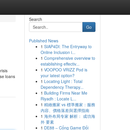
Search
Go
Published News
1
SIAP4DI: The Entryway to
Online Inclusion i...
1
Comprehensive overview to
establishing effectiv...
1
VOOPOO VRIZZ Pod is
risis
your latest option?
ese loans
1
Locating Light : Total
Dependency Therapy...
1
Building Firms Near Me
Riyadh : Locate L...
1
精緻搬家 vs 標準搬家：服務
內容、價格落差與選擇指南
1
海外布局专家 解析： 成功海
外 要素
1
DE88 – Cổng Game Đổi