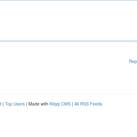
Rep
d
|
Top Users
| Made with
Kliqqi CMS
|
All RSS Feeds