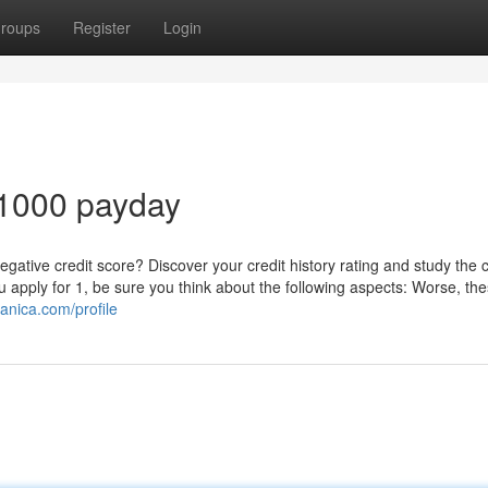
roups
Register
Login
 1000 payday
ative credit score? Discover your credit history rating and study the c
you apply for 1, be sure you think about the following aspects: Worse, th
anica.com/profile