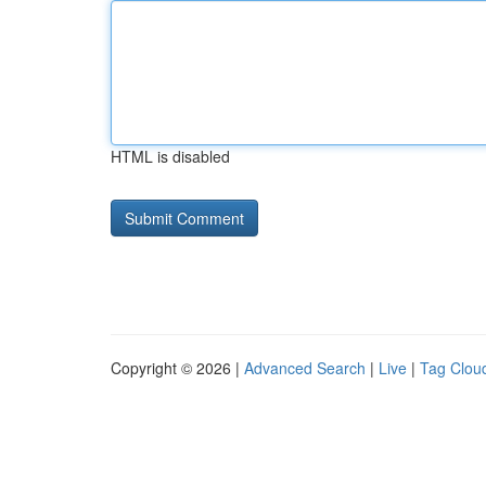
HTML is disabled
Copyright © 2026 |
Advanced Search
|
Live
|
Tag Clou