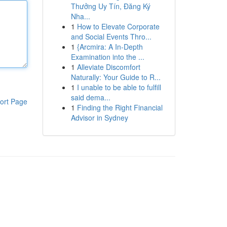
Thưởng Uy Tín, Đăng Ký
Nha...
1
How to Elevate Corporate
and Social Events Thro...
1
{Arcmira: A In-Depth
Examination into the ...
1
Alleviate Discomfort
Naturally: Your Guide to R...
1
I unable to be able to fulfill
said dema...
ort Page
1
Finding the Right Financial
Advisor in Sydney