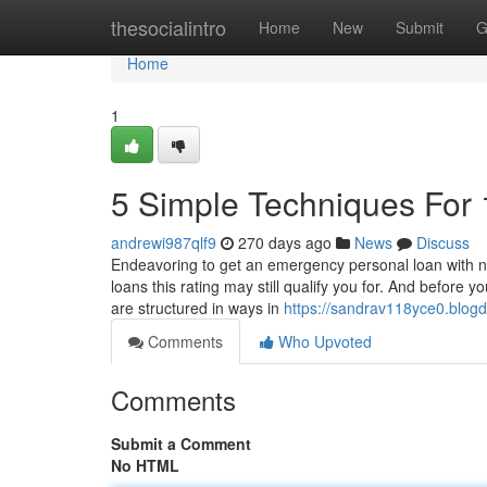
Home
thesocialintro
Home
New
Submit
G
Home
1
5 Simple Techniques For
andrewi987qlf9
270 days ago
News
Discuss
Endeavoring to get an emergency personal loan with neg
loans this rating may still qualify you for. And before 
are structured in ways in
https://sandrav118yce0.blogd
Comments
Who Upvoted
Comments
Submit a Comment
No HTML