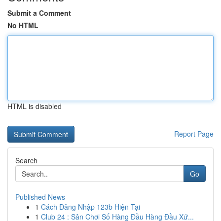
Submit a Comment
No HTML
HTML is disabled
Report Page
Search
Go
Published News
1
Cách Đăng Nhập 123b Hiện Tại
1
Club 24 : Sân Chơi Số Hàng Đầu Hàng Đầu Xứ...