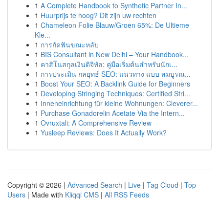
1
A Complete Handbook to Synthetic Partner In...
1
Huurprijs te hoog? Dit zijn uw rechten
1
Chameleon Folie Blauw/Groen 65%: De Ultieme
Kle...
1
การกัดฟันขณะหลับ
1
BIS Consultant in New Delhi – Your Handbook...
1
คาสิโนสกุลเงินดิจิทัล: คู่มือเริ่มต้นสำหรับนักเ...
1
การประเมิน กลยุทธ์ SEO: แนวทาง แบบ สมบูรณ...
1
Boost Your SEO: A Backlink Guide for Beginners
1
Developing Stringing Techniques: Certified Stri...
1
Inneneinrichtung für kleine Wohnungen: Cleverer...
1
Purchase Gonadorelin Acetate Via the Intern...
1
Ovruxtali: A Comprehensive Review
1
Yusleep Reviews: Does It Actually Work?
Copyright © 2026 |
Advanced Search
|
Live
|
Tag Cloud
|
Top
Users
| Made with
Kliqqi CMS
|
All RSS Feeds