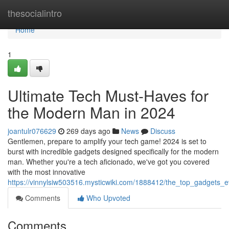
Home
thesocialintro
Home
1
Ultimate Tech Must-Haves for
the Modern Man in 2024
joantulr076629
269 days ago
News
Discuss
Gentlemen, prepare to amplify your tech game! 2024 is set to
burst with incredible gadgets designed specifically for the modern
man. Whether you're a tech aficionado, we've got you covered
with the most innovative
https://vinnylsiw503516.mysticwiki.com/1888412/the_top_gadgets
Comments
Who Upvoted
Comments