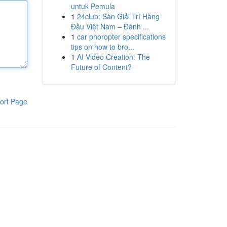
untuk Pemula
1
24club: Sàn Giải Trí Hàng
Đầu Việt Nam – Đánh ...
1
car phoropter specifications
tips on how to bro...
1
AI Video Creation: The
Future of Content?
ort Page