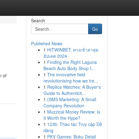
Search
Go
Published News
1
HITWINBET: ทางเข้าล่าสุด
อัปเดต 2024
1
Finding the Right Laguna
Beach Auto Body Shop f...
1
The innovative field
n of
revolutionising how we tre...
1
Replica Watches: A Buyer's
Guide to Authenticit...
1
{SMS Marketing: A Small
Company Revolution
1
Muzzical Money Review: Is
It Worth the Hype?
1
123b: Thao tác Truy cập Dễ
dàng
1
PKV Games: Buku Detail