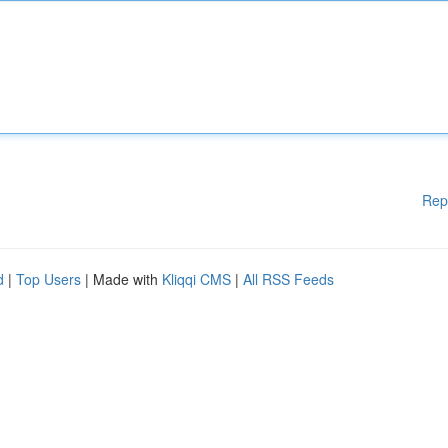
Rep
d
|
Top Users
| Made with
Kliqqi CMS
|
All RSS Feeds