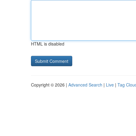
HTML is disabled
Copyright © 2026 |
Advanced Search
|
Live
|
Tag Clou