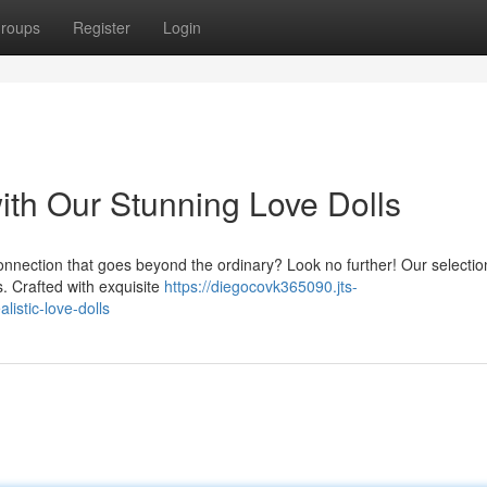
roups
Register
Login
ith Our Stunning Love Dolls
connection that goes beyond the ordinary? Look no further! Our selectio
es. Crafted with exquisite
https://diegocovk365090.jts-
istic-love-dolls