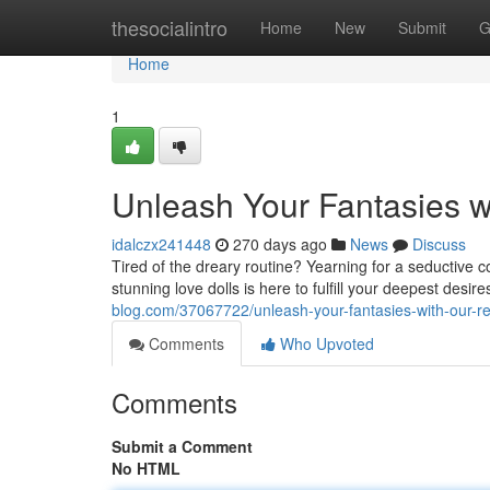
Home
thesocialintro
Home
New
Submit
G
Home
1
Unleash Your Fantasies w
idalczx241448
270 days ago
News
Discuss
Tired of the dreary routine? Yearning for a seductive 
stunning love dolls is here to fulfill your deepest desir
blog.com/37067722/unleash-your-fantasies-with-our-real
Comments
Who Upvoted
Comments
Submit a Comment
No HTML