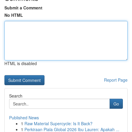
Submit a Comment
No HTML
HTML is disabled
Report Page
Search
Go
Published News
1
Raw Material Supercycle: Is It Back?
1
Perkiraan Piala Global 2026 Ibu Lauren: Apakah ...