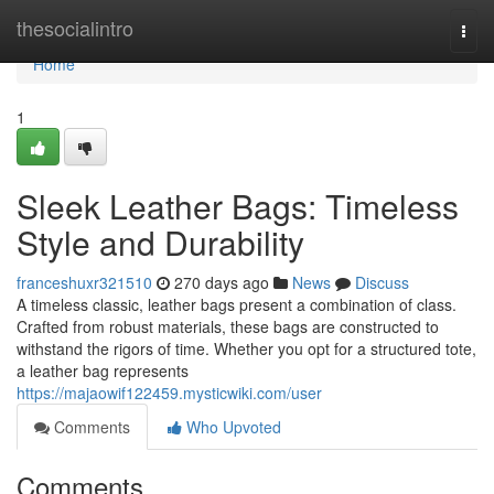
Home
thesocialintro
Togg
navi
Home
1
Sleek Leather Bags: Timeless
Style and Durability
franceshuxr321510
270 days ago
News
Discuss
A timeless classic, leather bags present a combination of class.
Crafted from robust materials, these bags are constructed to
withstand the rigors of time. Whether you opt for a structured tote,
a leather bag represents
https://majaowif122459.mysticwiki.com/user
Comments
Who Upvoted
Comments