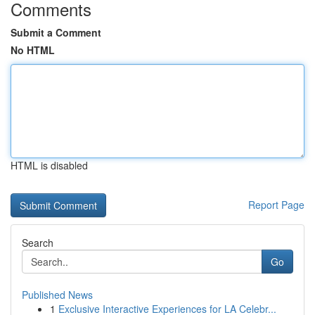
Comments
Submit a Comment
No HTML
HTML is disabled
Report Page
Search
Go
Published News
1
Exclusive Interactive Experiences for LA Celebr...