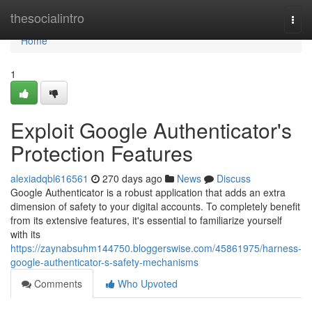
Home
thesocialintro
Togg
navi
Home
1
Exploit Google Authenticator's
Protection Features
alexiadqbl616561
270 days ago
News
Discuss
Google Authenticator is a robust application that adds an extra
dimension of safety to your digital accounts. To completely benefit
from its extensive features, it's essential to familiarize yourself
with its
https://zaynabsuhm144750.bloggerswise.com/45861975/harness-
google-authenticator-s-safety-mechanisms
Comments
Who Upvoted