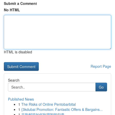
Submit a Comment
No HTML
HTML is disabled
Report Page
Search
Go
Published News
1
The Risks of Online Pentobarbital
1
{3kdubai Promotion: Fantastic Offers & Bargains...
1
谷歌邮箱如何利用智能归类