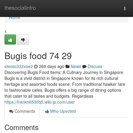
Home
thesocialintro
Togg
navi
Home
1
Bugis food​ 74 29
stevec332xoe2
269 days ago
News
Discuss
Discovering Bugis Food items: A Culinary Journey in Singapore
Bugis is a vivid district in Singapore known for its rich cultural
heritage and assorted foods scene. From traditional hawker fare
to fashionable cafes, Bugis offers a big range of dining options
that cater to all tastes and budgets. Regardless
https://frankn653tfq5.wiki-jp.com/user
Comments
Who Upvoted
Comments