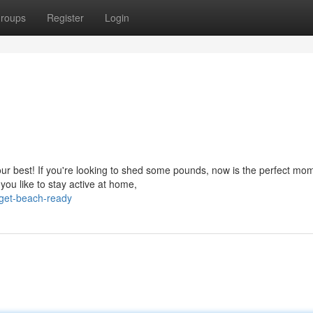
roups
Register
Login
your best! If you're looking to shed some pounds, now is the perfect mo
ou like to stay active at home,
get-beach-ready