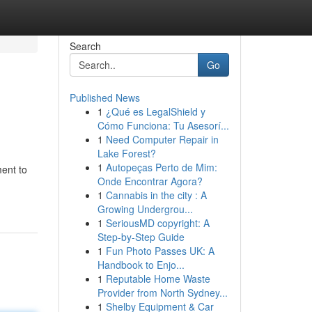
Search
Go
Published News
1
¿Qué es LegalShield y
Cómo Funciona: Tu Asesorí...
1
Need Computer Repair in
Lake Forest?
1
Autopeças Perto de Mim:
ment to
Onde Encontrar Agora?
1
Cannabis in the city : A
Growing Undergrou...
1
SeriousMD copyright: A
Step-by-Step Guide
1
Fun Photo Passes UK: A
Handbook to Enjo...
1
Reputable Home Waste
Provider from North Sydney...
1
Shelby Equipment & Car