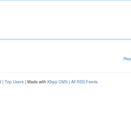
Rep
d
|
Top Users
| Made with
Kliqqi CMS
|
All RSS Feeds