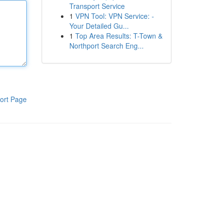
Transport Service
1
VPN Tool: VPN Service: -
Your Detailed Gu...
1
Top Area Results: T-Town &
Northport Search Eng...
ort Page