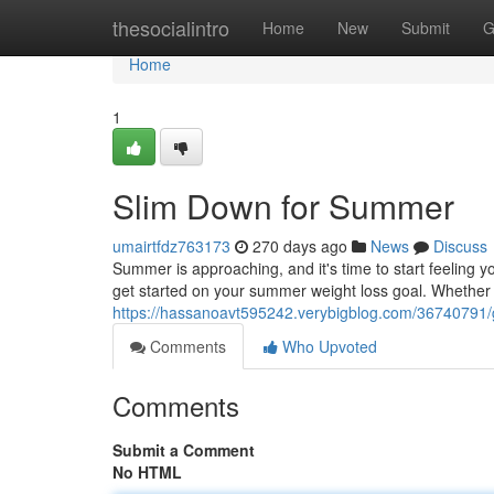
Home
thesocialintro
Home
New
Submit
G
Home
1
Slim Down for Summer
umairtfdz763173
270 days ago
News
Discuss
Summer is approaching, and it's time to start feeling 
get started on your summer weight loss goal. Whether y
https://hassanoavt595242.verybigblog.com/36740791/
Comments
Who Upvoted
Comments
Submit a Comment
No HTML