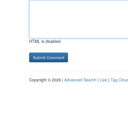
HTML is disabled
Copyright © 2026 |
Advanced Search
|
Live
|
Tag Clou