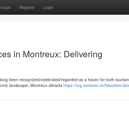
roups
Register
Login
ces in Montreux: Delivering
 long been recognized/celebrated/regarded as a haven for both touris
onomic landscape, Montreux attracts
https://org-services.ch/fiduciaire-bl