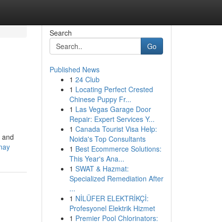
Search
Go
Published News
1
24 Club
1
Locating Perfect Crested
Chinese Puppy Fr...
1
Las Vegas Garage Door
Repair: Expert Services Y...
1
Canada Tourist Visa Help:
m and
Noida's Top Consultants
onay
1
Best Ecommerce Solutions:
This Year's Ana...
1
SWAT & Hazmat:
Specialized Remediation After
...
1
NİLÜFER ELEKTRİKÇİ:
Profesyonel Elektrik Hizmet
1
Premier Pool Chlorinators: