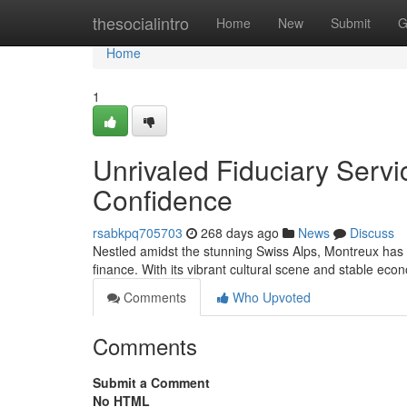
Home
thesocialintro
Home
New
Submit
G
Home
1
Unrivaled Fiduciary Servi
Confidence
rsabkpq705703
268 days ago
News
Discuss
Nestled amidst the stunning Swiss Alps, Montreux has
finance. With its vibrant cultural scene and stable ec
Comments
Who Upvoted
Comments
Submit a Comment
No HTML