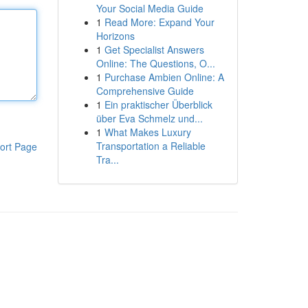
Your Social Media Guide
1
Read More: Expand Your
Horizons
1
Get Specialist Answers
Online: The Questions, O...
1
Purchase Ambien Online: A
Comprehensive Guide
1
Ein praktischer Überblick
über Eva Schmelz und...
1
What Makes Luxury
Transportation a Reliable
ort Page
Tra...