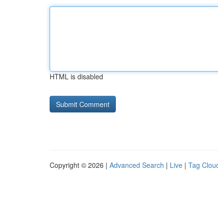
HTML is disabled
Copyright © 2026 |
Advanced Search
|
Live
|
Tag Clou