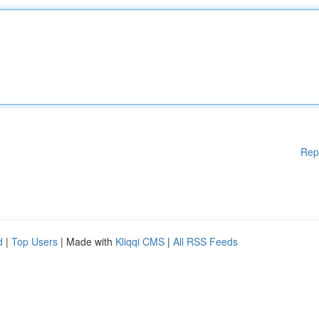
Rep
d
|
Top Users
| Made with
Kliqqi CMS
|
All RSS Feeds