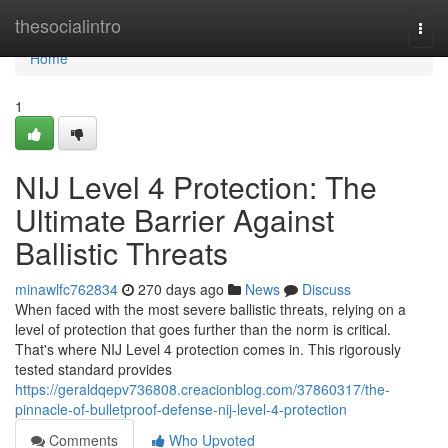
Home
thesocialintro
Togg
navi
Home
1
NIJ Level 4 Protection: The
Ultimate Barrier Against
Ballistic Threats
minawlfc762834
270 days ago
News
Discuss
When faced with the most severe ballistic threats, relying on a
level of protection that goes further than the norm is critical.
That's where NIJ Level 4 protection comes in. This rigorously
tested standard provides
https://geraldqepv736808.creacionblog.com/37860317/the-
pinnacle-of-bulletproof-defense-nij-level-4-protection
Comments
Who Upvoted