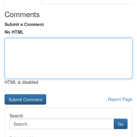
Comments
Submit a Comment
No HTML
HTML is disabled
Report Page
Search
Go