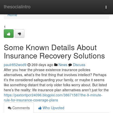
Home
thesocialintro
Togg
navi
Home
1
Some Known Details About
Insurance Recovery Solutions
paulr852wod9
269 days ago
News
Discuss
After you hear the phrase existence insurance policies
alternatives, what’s the first thing that involves intellect? Perhaps
it’s the considered safeguarding your family, or maybe it seems
like something distant that only older folks worry about. But listed
here’s the reality: life insurance plan alternatives aren’t just for the
https://paxtontpcr24096.blogpixi.com/38671587/the-9-minute-
rule-for-insurance-coverage-plans
Comments
Who Upvoted