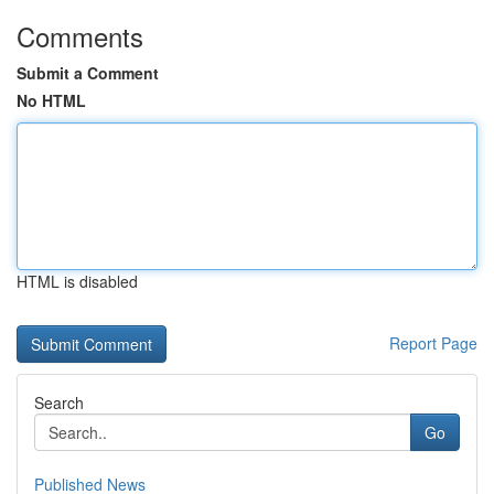
Comments
Submit a Comment
No HTML
HTML is disabled
Report Page
Search
Go
Published News