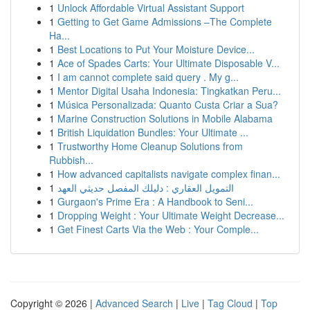
1
Unlock Affordable Virtual Assistant Support
1
Getting to Get Game Admissions –The Complete
Ha...
1
Best Locations to Put Your Moisture Device...
1
Ace of Spades Carts: Your Ultimate Disposable V...
1
I am cannot complete said query . My g...
1
Mentor Digital Usaha Indonesia: Tingkatkan Peru...
1
Música Personalizada: Quanto Custa Criar a Sua?
1
Marine Construction Solutions in Mobile Alabama
1
British Liquidation Bundles: Your Ultimate ...
1
Trustworthy Home Cleanup Solutions from
Rubbish...
1
How advanced capitalists navigate complex finan...
1
التمويل العقاري : دليلك المفصل حديثي العهد
1
Gurgaon's Prime Era : A Handbook to Seni...
1
Dropping Weight : Your Ultimate Weight Decrease...
1
Get Finest Carts Via the Web : Your Comple...
Copyright © 2026 |
Advanced Search
|
Live
|
Tag Cloud
|
Top