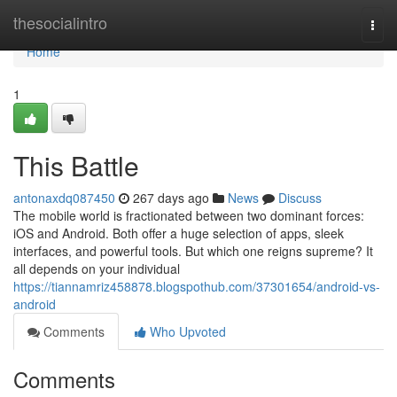
Home
thesocialintro
Togg
navi
Home
1
This Battle
antonaxdq087450
267 days ago
News
Discuss
The mobile world is fractionated between two dominant forces:
iOS and Android. Both offer a huge selection of apps, sleek
interfaces, and powerful tools. But which one reigns supreme? It
all depends on your individual
https://tiannamriz458878.blogspothub.com/37301654/android-vs-
android
Comments
Who Upvoted
Comments