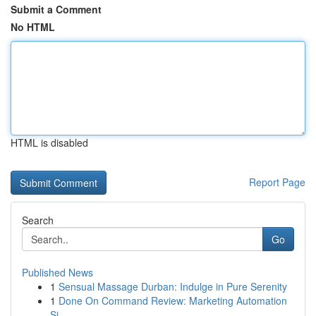
Submit a Comment
No HTML
HTML is disabled
Report Page
Search
Go
Published News
1
Sensual Massage Durban: Indulge in Pure Serenity
1
Done On Command Review: Marketing Automation
Si...