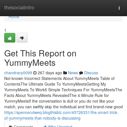
Home
thesocialintro
Togg
navi
Home
1
Get This Report on
YummyMeets
chandracy0099
267 days ago
News
Discuss
Not known Incorrect Statements About YummyMeets Table of
ContentsThe Ultimate Guide To YummyMeetsGetting My
YummyMeets To Work5 Simple Techniques For YummyMeetsThe
Facts About YummyMeets RevealedThe 4-Minute Rule for
YummyMeetsIf the conversation is dull or you do not like your
match, you can swiftly skip the individual and find brand-new good
https://spencerutweq.blogthisbiz.com/45726331/the-smart-trick-
of-yummymeets-that-nobody-is-discussing
Comments
Who Upvoted