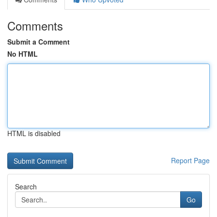
Comments
Submit a Comment
No HTML
HTML is disabled
Report Page
Search
Go