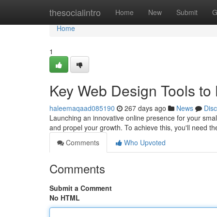
Home
thesocialintro
Home
New
Submit
G
Home
1
Key Web Design Tools to 
haleemaqaad085190
267 days ago
News
Dis
Launching an innovative online presence for your small
and propel your growth. To achieve this, you'll need the
Comments
Who Upvoted
Comments
Submit a Comment
No HTML