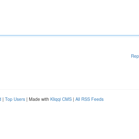
Rep
d
|
Top Users
| Made with
Kliqqi CMS
|
All RSS Feeds