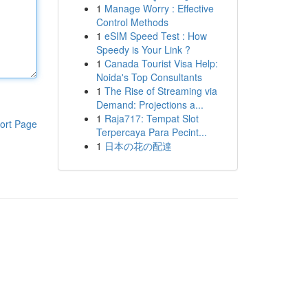
1
Manage Worry : Effective
Control Methods
1
eSIM Speed Test : How
Speedy is Your Link ?
1
Canada Tourist Visa Help:
Noida's Top Consultants
1
The Rise of Streaming via
Demand: Projections a...
1
Raja717: Tempat Slot
ort Page
Terpercaya Para Pecint...
1
日本の花の配達