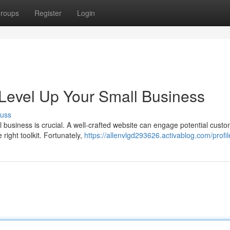
roups
Register
Login
Level Up Your Small Business
cuss
 business is crucial. A well-crafted website can engage potential cust
 right toolkit. Fortunately,
https://allenvlgd293626.activablog.com/profil