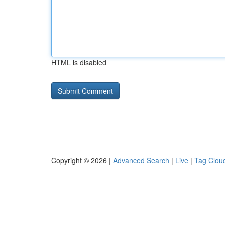
HTML is disabled
Copyright © 2026 |
Advanced Search
|
Live
|
Tag Clou