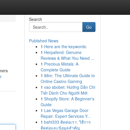
Search
Go
Published News
1
Here are the keywords:
1
Herpafend: Genuine
Reviews & What You Need ...
1
Precious Metals: A
Complete Guide
omers
1
88m: The Ultimate Guide to
e
Online Casino Gaming
1
vao sbobet: Hướng Dẫn Chi
Tiết Dành Cho Người Mới
1
Shopify Store: A Beginner's
Guide
1
Las Vegas Garage Door
Repair: Expert Services Y...
1
baht333 ติดต่อเรา: วิธีการ
ติดต่อและข้อมูลสำคัญ