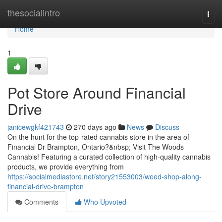
Home
thesocialintro
Togg
navi
Home
1
Pot Store Around Financial
Drive
janicewgkf421743
270 days ago
News
Discuss
On the hunt for the top-rated cannabis store in the area of
Financial Dr Brampton, Ontario?&nbsp; Visit The Woods
Cannabis! Featuring a curated collection of high-quality cannabis
products, we provide everything from
https://socialmediastore.net/story21553003/weed-shop-along-
financial-drive-brampton
Comments
Who Upvoted