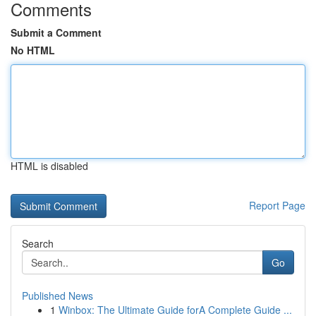
Comments
Submit a Comment
No HTML
HTML is disabled
Report Page
Search
Go
Published News
1
Winbox: The Ultimate Guide forA Complete Guide ...