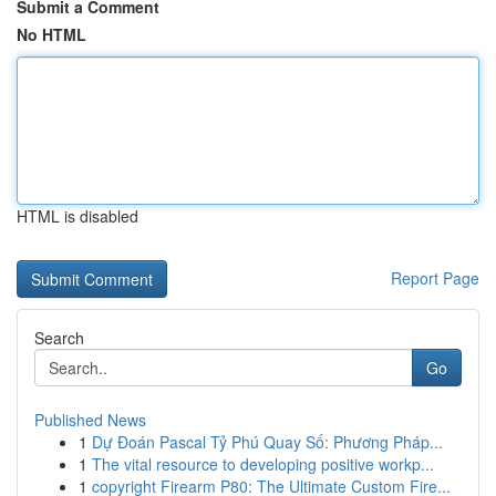
Submit a Comment
No HTML
HTML is disabled
Report Page
Search
Go
Published News
1
Dự Đoán Pascal Tỷ Phú Quay Số: Phương Pháp...
1
The vital resource to developing positive workp...
1
copyright Firearm P80: The Ultimate Custom Fire...