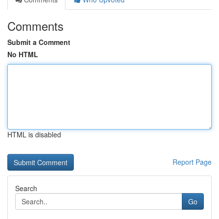
Comments
Submit a Comment
No HTML
HTML is disabled
Report Page
Search
Go