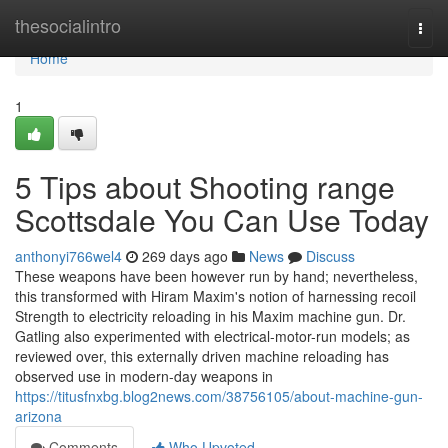
Home
thesocialintro
Togg
navi
Home
1
5 Tips about Shooting range
Scottsdale You Can Use Today
anthonyi766wel4
269 days ago
News
Discuss
These weapons have been however run by hand; nevertheless,
this transformed with Hiram Maxim's notion of harnessing recoil
Strength to electricity reloading in his Maxim machine gun. Dr.
Gatling also experimented with electrical-motor-run models; as
reviewed over, this externally driven machine reloading has
observed use in modern-day weapons in
https://titusfnxbg.blog2news.com/38756105/about-machine-gun-
arizona
Comments
Who Upvoted