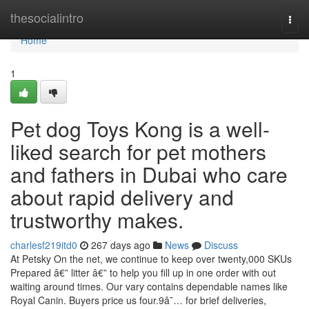
Home
thesocialintro
Togg
navi
Home
1
Pet dog Toys Kong is a well-
liked search for pet mothers
and fathers in Dubai who care
about rapid delivery and
trustworthy makes.
charlesf219itd0
267 days ago
News
Discuss
At Petsky On the net, we continue to keep over twenty,000 SKUs
Prepared â€” litter â€” to help you fill up in one order with out
waiting around times. Our vary contains dependable names like
Royal Canin. Buyers price us four.9â˜… for brief deliveries,