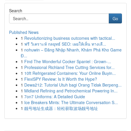
Search
Go
Published News
1
Revolutionizing business outcomes with tactical...
1
ฟรี วิเคราะห์ กลยุทธ์ SEO: เผยให้เห็น ทางเลื...
1
nohuwin – Đăng Nhập Nhanh, Khám Phá Kho Game
Đ...
1
Find The Wonderful Cocker Spaniel : Grown-...
1
Professional Richland Tree Cutting Services for...
1
10ft Refrigerated Containers: Your Online Buyin...
1
FlexiSPY Review: Is It Worth the Hype?
1
Dewa212: Tutorial Utuh bagi Orang Tidak Berpeng...
1
Midland Refining and Petrochemical Powering In...
1
7on7 Uniforms: A Detailed Guide
1
Ice Breakers Mints: The Ultimate Conversation S...
1
靓号地址生成器：轻松获取波场靓号地址