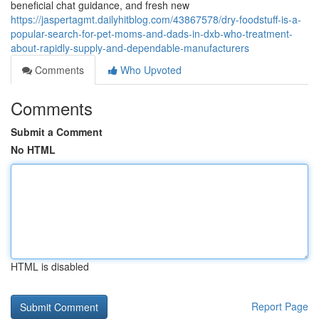
beneficial chat guidance, and fresh new
https://jaspertagmt.dailyhitblog.com/43867578/dry-foodstuff-is-a-
popular-search-for-pet-moms-and-dads-in-dxb-who-treatment-
about-rapidly-supply-and-dependable-manufacturers
Comments
Who Upvoted
Comments
Submit a Comment
No HTML
HTML is disabled
Report Page