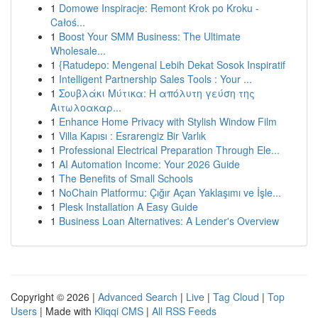
1
Domowe Inspiracje: Remont Krok po Kroku -
Całoś...
1
Boost Your SMM Business: The Ultimate
Wholesale...
1
{Ratudepo: Mengenal Lebih Dekat Sosok Inspiratif
1
Intelligent Partnership Sales Tools : Your ...
1
Σουβλάκι Μύτικα: Η απόλυτη γεύση της
Αιτωλοακαρ...
1
Enhance Home Privacy with Stylish Window Film
1
Villa Kapısı : Esrarengiz Bir Varlık
1
Professional Electrical Preparation Through Ele...
1
AI Automation Income: Your 2026 Guide
1
The Benefits of Small Schools
1
NoChain Platformu: Çığır Açan Yaklaşımı ve İşle...
1
Plesk Installation A Easy Guide
1
Business Loan Alternatives: A Lender's Overview
Copyright © 2026 |
Advanced Search
|
Live
|
Tag Cloud
|
Top
Users
| Made with
Kliqqi CMS
|
All RSS Feeds