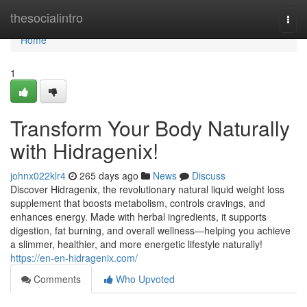
Home
thesocialintro
Togg
navi
Home
1
Transform Your Body Naturally
with Hidragenix!
johnx022klr4
265 days ago
News
Discuss
Discover Hidragenix, the revolutionary natural liquid weight loss
supplement that boosts metabolism, controls cravings, and
enhances energy. Made with herbal ingredients, it supports
digestion, fat burning, and overall wellness—helping you achieve
a slimmer, healthier, and more energetic lifestyle naturally!
https://en-en-hidragenix.com/
Comments
Who Upvoted