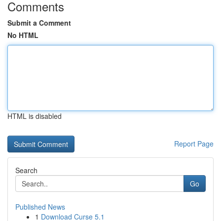
Comments
Submit a Comment
No HTML
HTML is disabled
Report Page
Search
Go
Published News
1
Download Curse 5.1