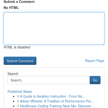
Submit a Comment
No HTML
HTML is disabled
Report Page
Search
Go
Published News
1
A Guide to Aviation Instruction : From No...
1
Advan Wheels: A Tradition of Performance Pro...
1
Healthcare Coding Training Near Me: Discover ...