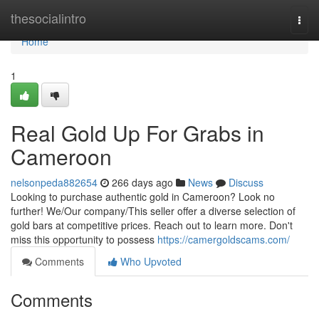
Home
thesocialintro
Togg
navi
Home
1
Real Gold Up For Grabs in
Cameroon
nelsonpeda882654
266 days ago
News
Discuss
Looking to purchase authentic gold in Cameroon? Look no
further! We/Our company/This seller offer a diverse selection of
gold bars at competitive prices. Reach out to learn more. Don't
miss this opportunity to possess
https://camergoldscams.com/
Comments
Who Upvoted
Comments