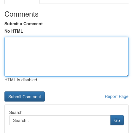
Comments
Submit a Comment
No HTML
HTML is disabled
Report Page
Search
Go