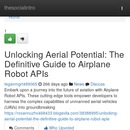
Home
thesocialintro
Togg
navi
Home
1
Unlocking Aerial Potential: The
Definitive Guide to Airplane
Robot APIs
teganmgrt489065
266 days ago
News
Discuss
Embark upon a journey into the future of aviation with Airplane
Robot APIs. These cutting-edge tools empower developers to
harness the complex capabilities of unmanned aerial vehicles
(UAVs) into groundbreaking
https://roxannuzhx468433.blogsvila.com/38388995/unlocking-
aerial-potential-the-definitive-guide-to-airplane-robot-apis
Comments
Who Upvoted