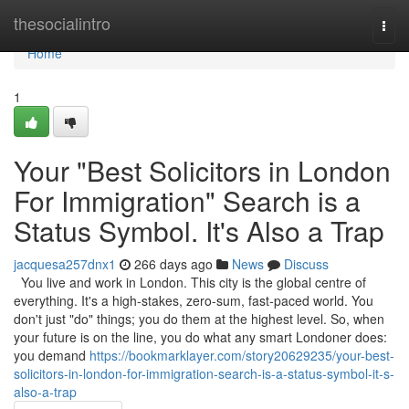
Home
thesocialintro
Togg
navi
Home
1
Your "Best Solicitors in London
For Immigration" Search is a
Status Symbol. It's Also a Trap
jacquesa257dnx1
266 days ago
News
Discuss
You live and work in London. This city is the global centre of
everything. It's a high-stakes, zero-sum, fast-paced world. You
don't just "do" things; you do them at the highest level. So, when
your future is on the line, you do what any smart Londoner does:
you demand
https://bookmarklayer.com/story20629235/your-best-
solicitors-in-london-for-immigration-search-is-a-status-symbol-it-s-
also-a-trap