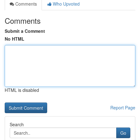
Comments
Who Upvoted
Comments
Submit a Comment
No HTML
HTML is disabled
Report Page
Search
Go