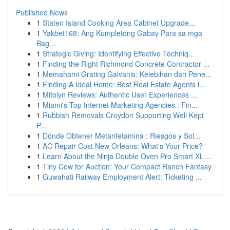
Published News
1
Staten Island Cooking Area Cabinet Upgrade...
1
Yakbet168: Ang Kumpletong Gabay Para sa mga
Bag...
1
Strategic Giving: Identifying Effective Techniq...
1
Finding the Right Richmond Concrete Contractor ...
1
Memahami Grating Galvanis: Kelebihan dan Pene...
1
Finding A Ideal Home: Best Real Estate Agents i...
1
Mitolyn Reviews: Authentic User Experiences ...
1
Miami's Top Internet Marketing Agencies : Fin...
1
Rubbish Removals Croydon Supporting Well Kept
P...
1
Dónde Obtener Metanfetamina : Riesgos y Sol...
1
AC Repair Cost New Orleans: What's Your Price?
1
Learn About the Ninja Double Oven Pro Smart XL ...
1
Tiny Cow for Auction: Your Compact Ranch Fantasy
1
Guwahati Railway Employment Alert: Ticketing ...