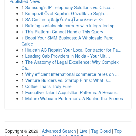
Published News
1
Samsung's IP Telephony Solutions vs. Cisco...
1
Kompozit Özel Kapıları: Güzellik ve Sağla...
1
SA Casino: คู่มือผู้เริ่มต้นสู่โลกแห่งบาคาร่า
1
Building sustainable careers with integrated sp...
1
This Platform Cannot Handle This Query .
1
Boost Your SMM Business: A Wholesale Panel
Guide
1
Hialeah AC Repair: Your Local Contractor for Fa...
1
Leading Cab Providers in Noida - Your Ulti...
1
The Anatomy of Legal Excellence: Why Complex
Ca...
1
Why efficient international commerce relies on ...
1
Venture Builders vs. Startup Firms: What Is...
1
Coffee That's Truly Pure
1
Executive Talent Acquisition Patterns: A Resour...
1
Mature Webcam Performers: A Behind-the-Scenes
Copyright © 2026 |
Advanced Search
|
Live
|
Tag Cloud
|
Top