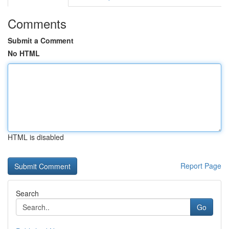
Comments
Submit a Comment
No HTML
HTML is disabled
Report Page
Search
Go