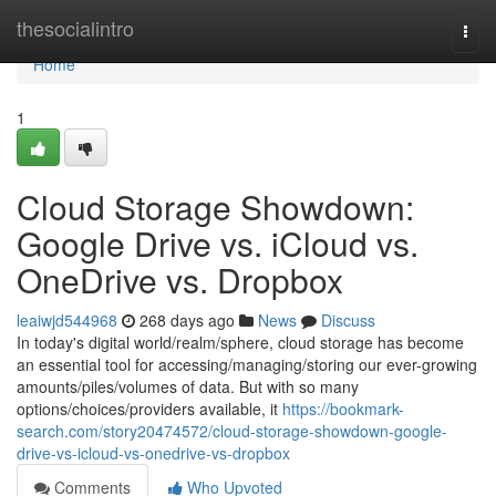
Home
thesocialintro
Togg
navi
Home
1
Cloud Storage Showdown:
Google Drive vs. iCloud vs.
OneDrive vs. Dropbox
leaiwjd544968
268 days ago
News
Discuss
In today's digital world/realm/sphere, cloud storage has become
an essential tool for accessing/managing/storing our ever-growing
amounts/piles/volumes of data. But with so many
options/choices/providers available, it
https://bookmark-
search.com/story20474572/cloud-storage-showdown-google-
drive-vs-icloud-vs-onedrive-vs-dropbox
Comments
Who Upvoted