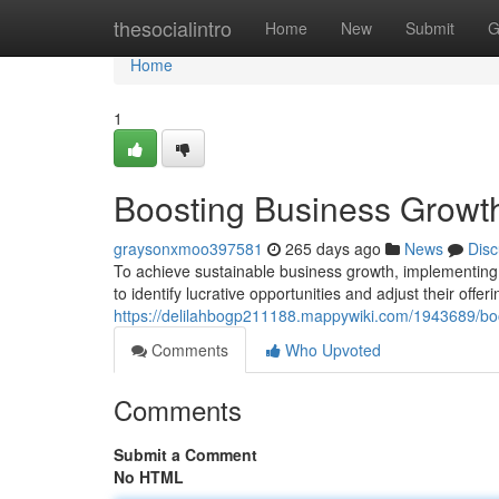
Home
thesocialintro
Home
New
Submit
G
Home
1
Boosting Business Growth
graysonxmoo397581
265 days ago
News
Disc
To achieve sustainable business growth, implementing 
to identify lucrative opportunities and adjust their offer
https://delilahbogp211188.mappywiki.com/1943689/bo
Comments
Who Upvoted
Comments
Submit a Comment
No HTML