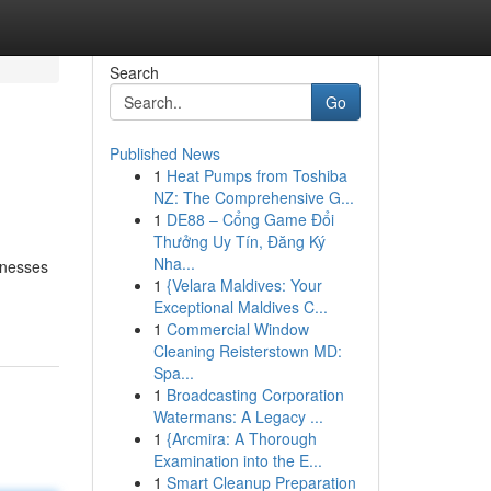
Search
Go
Published News
1
Heat Pumps from Toshiba
NZ: The Comprehensive G...
1
DE88 – Cổng Game Đổi
Thưởng Uy Tín, Đăng Ký
Nha...
inesses
1
{Velara Maldives: Your
Exceptional Maldives C...
1
Commercial Window
Cleaning Reisterstown MD:
Spa...
1
Broadcasting Corporation
Watermans: A Legacy ...
1
{Arcmira: A Thorough
Examination into the E...
1
Smart Cleanup Preparation