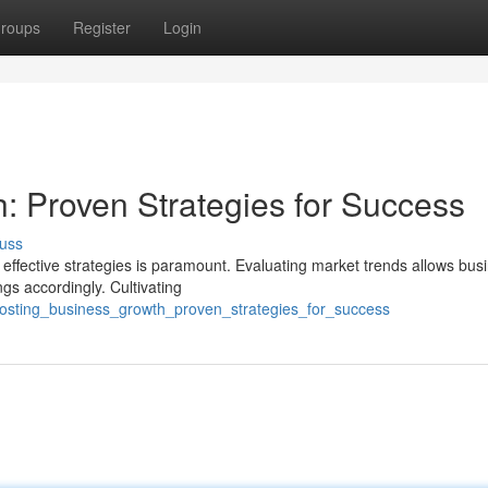
roups
Register
Login
: Proven Strategies for Success
uss
effective strategies is paramount. Evaluating market trends allows bus
ings accordingly. Cultivating
osting_business_growth_proven_strategies_for_success