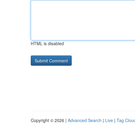
HTML is disabled
Copyright © 2026 |
Advanced Search
|
Live
|
Tag Clou