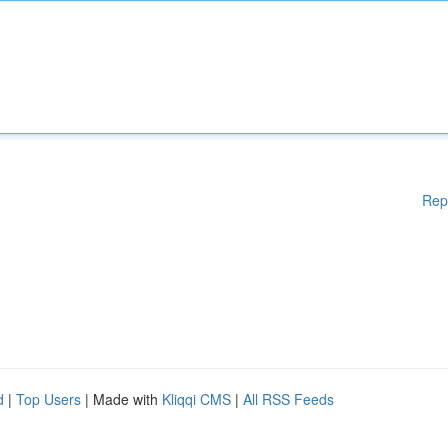
Rep
d
|
Top Users
| Made with
Kliqqi CMS
|
All RSS Feeds