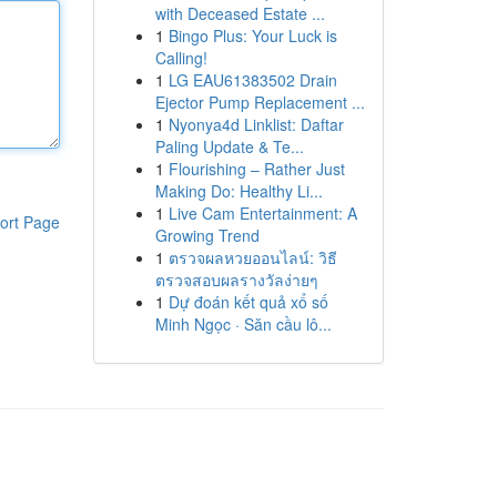
with Deceased Estate ...
1
Bingo Plus: Your Luck is
Calling!
1
LG EAU61383502 Drain
Ejector Pump Replacement ...
1
Nyonya4d Linklist: Daftar
Paling Update & Te...
1
Flourishing – Rather Just
Making Do: Healthy Li...
1
Live Cam Entertainment: A
ort Page
Growing Trend
1
ตรวจผลหวยออนไลน์: วิธี
ตรวจสอบผลรางวัลง่ายๆ
1
Dự đoán kết quả xổ số
Minh Ngọc · Săn cầu lô...