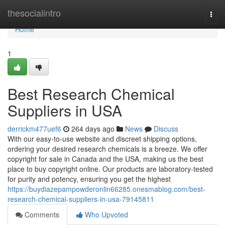
Home
thesocialintro
Togg
navi
Home
1
Best Research Chemical
Suppliers in USA
derrickm477uef6
264 days ago
News
Discuss
With our easy-to-use website and discreet shipping options,
ordering your desired research chemicals is a breeze. We offer
copyright for sale in Canada and the USA, making us the best
place to buy copyright online. Our products are laboratory-tested
for purity and potency, ensuring you get the highest
https://buydiazepampowderonlin66285.onesmablog.com/best-
research-chemical-suppliers-in-usa-79145811
Comments
Who Upvoted