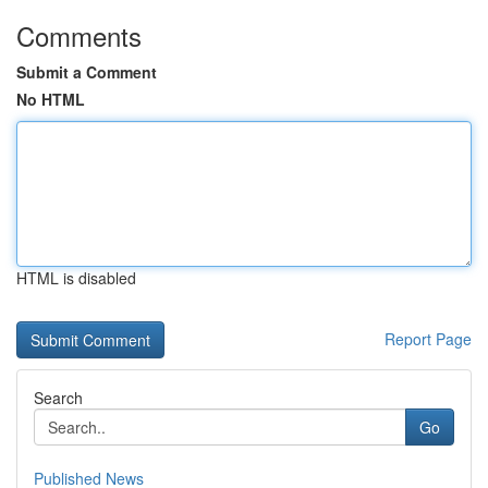
Comments
Submit a Comment
No HTML
HTML is disabled
Report Page
Search
Go
Published News