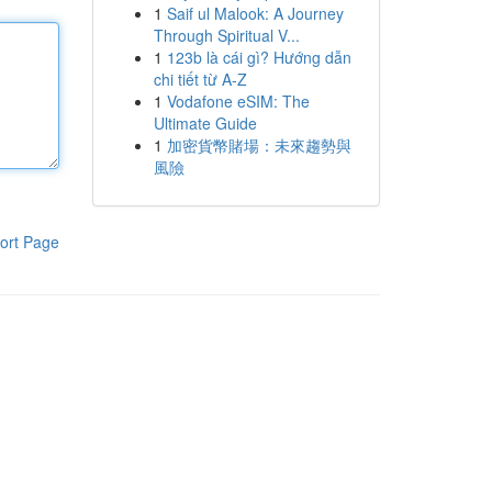
1
Saif ul Malook: A Journey
Through Spiritual V...
1
123b là cái gì? Hướng dẫn
chi tiết từ A-Z
1
Vodafone eSIM: The
Ultimate Guide
1
加密貨幣賭場：未來趨勢與
風險
ort Page