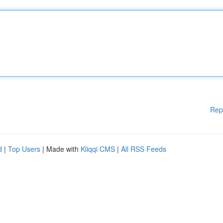
Rep
d
|
Top Users
| Made with
Kliqqi CMS
|
All RSS Feeds