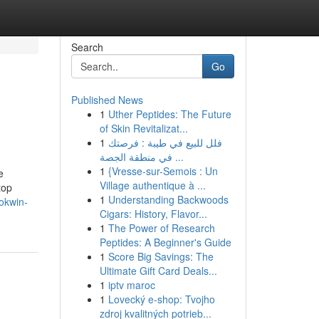
Search
Go
Published News
1
Uther Peptides: The Future
of Skin Revitalizat...
1
فلل للبيع في طيبة : فرصتك
في منطقة الجصة ...
1
{Vresse-sur-Semois : Un
e
Village authentique à ...
top
1
Understanding Backwoods
okwin-
Cigars: History, Flavor...
1
The Power of Research
Peptides: A Beginner's Guide
1
Score Big Savings: The
Ultimate Gift Card Deals...
1
iptv maroc
1
Lovecký e-shop: Tvojho
zdroj kvalitných potrieb...