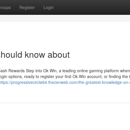
roups
Register
Login
should know about
Cash Rewards Step into Ok Win, a leading online gaming platform wher
gin options, ready to register your first Ok Win account, or finding the 
https://progressivecircle64.thezenweb.com/the-greatest-knowledge-on-