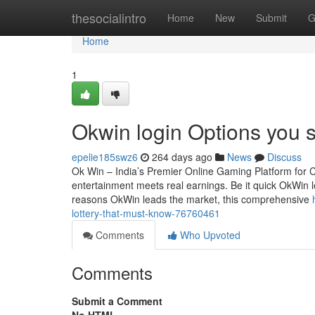
Home
thesocialintro
Home
New
Submit
G
Home
1
Okwin login Options you 
epelie185swz6
264 days ago
News
Discuss
Ok Win – India’s Premier Online Gaming Platform for 
entertainment meets real earnings. Be it quick OkWin lo
reasons OkWin leads the market, this comprehensive
lottery-that-must-know-76760461
Comments
Who Upvoted
Comments
Submit a Comment