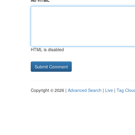
No HTML
HTML is disabled
Copyright © 2026 |
Advanced Search
|
Live
|
Tag Clou