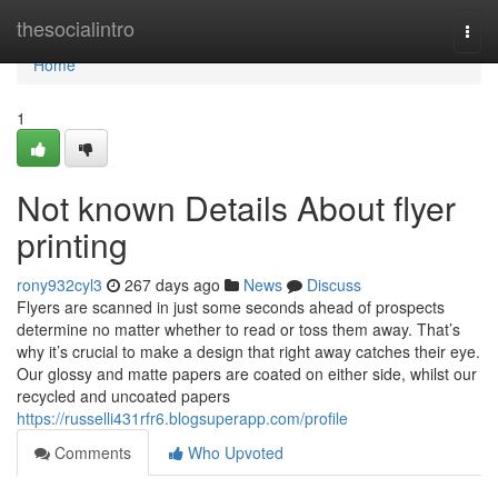
Home
thesocialintro
Togg
navi
Home
1
Not known Details About flyer
printing
rony932cyl3
267 days ago
News
Discuss
Flyers are scanned in just some seconds ahead of prospects
determine no matter whether to read or toss them away. That’s
why it’s crucial to make a design that right away catches their eye.
Our glossy and matte papers are coated on either side, whilst our
recycled and uncoated papers
https://russelli431rfr6.blogsuperapp.com/profile
Comments
Who Upvoted