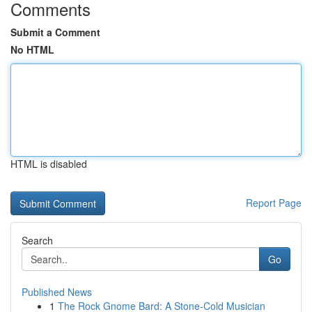
Comments
Submit a Comment
No HTML
HTML is disabled
Report Page
Search
Go
Published News
1
The Rock Gnome Bard: A Stone-Cold Musician