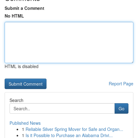
Submit a Comment
No HTML
HTML is disabled
Report Page
Search
Go
Published News
1
Reliable Silver Spring Mover for Safe and Organ...
1
Is it Possible to Purchase an Alabama Drivi...