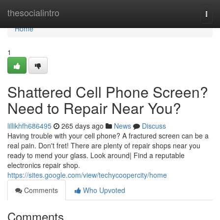
Home
thesocialintro
Togg
navi
Home
1
Shattered Cell Phone Screen?
Need to Repair Near You?
lillikhfh686495
265 days ago
News
Discuss
Having trouble with your cell phone? A fractured screen can be a
real pain. Don't fret! There are plenty of repair shops near you
ready to mend your glass. Look around| Find a reputable
electronics repair shop.
https://sites.google.com/view/techycoopercity/home
Comments
Who Upvoted
Comments