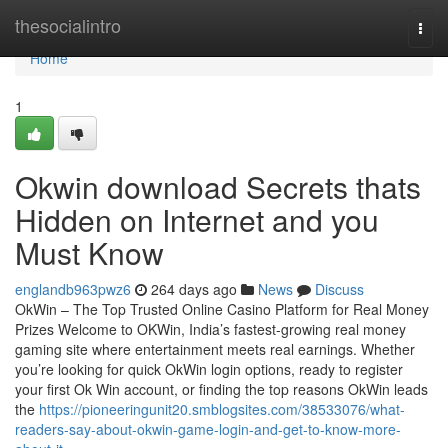
Home
thesocialintro
Togg
navi
Home
1
Okwin download Secrets thats
Hidden on Internet and you
Must Know
englandb963pwz6
264 days ago
News
Discuss
OkWin – The Top Trusted Online Casino Platform for Real Money
Prizes Welcome to OKWin, India’s fastest-growing real money
gaming site where entertainment meets real earnings. Whether
you’re looking for quick OkWin login options, ready to register
your first Ok Win account, or finding the top reasons OkWin leads
the
https://pioneeringunit20.smblogsites.com/38533076/what-
readers-say-about-okwin-game-login-and-get-to-know-more-