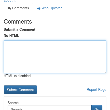
about-it
Comments
Who Upvoted
Comments
Submit a Comment
No HTML
HTML is disabled
Report Page
Search
Go