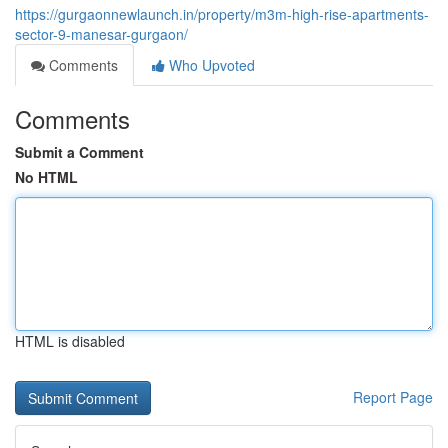
https://gurgaonnewlaunch.in/property/m3m-high-rise-apartments-
sector-9-manesar-gurgaon/
Comments
Who Upvoted
Comments
Submit a Comment
No HTML
HTML is disabled
Report Page