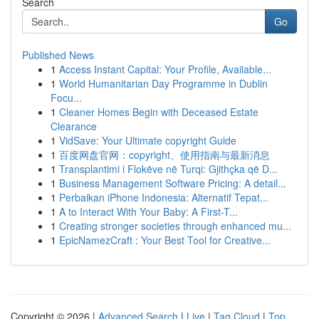
Search
Go
Published News
1
Access Instant Capital: Your Profile, Available...
1
World Humanitarian Day Programme in Dublin
Focu...
1
Cleaner Homes Begin with Deceased Estate
Clearance
1
VidSave: Your Ultimate copyright Guide
1
百度网盘官网：copyright、使用指南与最新消息
1
Transplantimi i Flokëve në Turqi: Gjithçka që D...
1
Business Management Software Pricing: A detail...
1
Perbaikan iPhone Indonesia: Alternatif Tepat...
1
A to Interact With Your Baby: A First-T...
1
Creating stronger societies through enhanced mu...
1
EpicNamezCraft : Your Best Tool for Creative...
Copyright © 2026 |
Advanced Search
|
Live
|
Tag Cloud
|
Top