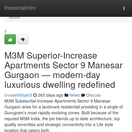
Home
thesocialintro
Togg
navi
Home
1
M3M Superior-Increase
Apartments Sector 9 Manesar
Gurgaon — modern-day
luxurious dwelling redefined
crosse060qet3
265 days ago
News
Discuss
M3M Substantial-Increase Apartments Sector 9 Manesar
Gurgaon arise for a landmark residential providing in a single of
Gurugram’s most rapidly evolving zones. Built because of the
reputed M3M India, the job blends up to date architecture, top
quality amenities and strategic connectivity into a Life style
location that caters both