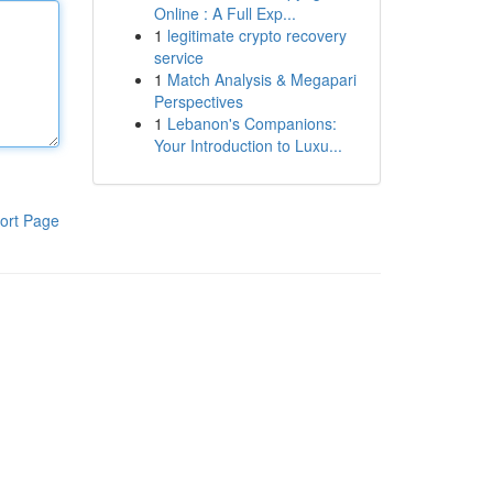
Online : A Full Exp...
1
legitimate crypto recovery
service
1
Match Analysis & Megapari
Perspectives
1
Lebanon's Companions:
Your Introduction to Luxu...
ort Page