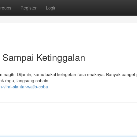
roups
Register
Login
n Sampai Ketinggalan
s
bikin nagih! Dijamin, kamu bakal keingetan rasa enaknya. Banyak banget 
gak ragu, langsung cobain
-viral-siantar-wajib-coba