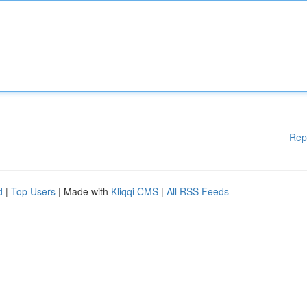
Rep
d
|
Top Users
| Made with
Kliqqi CMS
|
All RSS Feeds