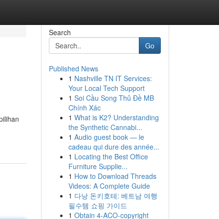
Search
Go
Published News
1
Nashville TN IT Services:
Your Local Tech Support
1
Soi Cầu Song Thủ Đề MB
Chính Xác
1
What is K2? Understanding
pilihan
the Synthetic Cannabi...
1
Audio guest book — le
cadeau qui dure des année...
1
Locating the Best Office
Furniture Supplie...
1
How to Download Threads
Videos: A Complete Guide
1
다낭 돈키호테: 베트남 여행
필수템 쇼핑 가이드
1
Obtain 4-ACO-copyright