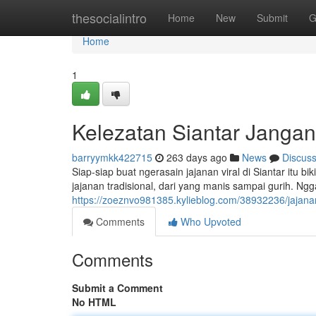
Home
thesocialintro
Home
New
Submit
G
Home
1
Kelezatan Siantar Janga
barryymkk422715
263 days ago
News
Discus
Siap-siap buat ngerasain jajanan viral di Siantar itu 
jajanan tradisional, dari yang manis sampai gurih. Ng
https://zoeznvo981385.kylieblog.com/38932236/jajanan
Comments
Who Upvoted
Comments
Submit a Comment
No HTML