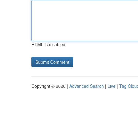
HTML is disabled
Copyright © 2026 |
Advanced Search
|
Live
|
Tag Clou