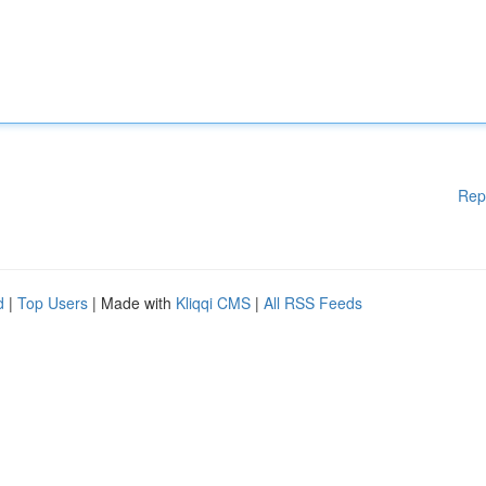
Rep
d
|
Top Users
| Made with
Kliqqi CMS
|
All RSS Feeds