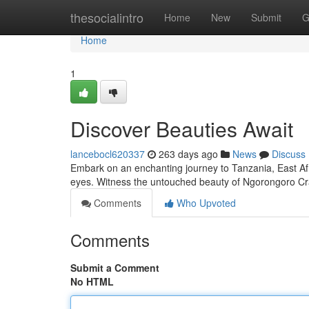
Home
thesocialintro
Home
New
Submit
G
Home
1
Discover Beauties Await
lancebocl620337
263 days ago
News
Discuss
Embark on an enchanting journey to Tanzania, East Afr
eyes. Witness the untouched beauty of Ngorongoro Crat
Comments
Who Upvoted
Comments
Submit a Comment
No HTML