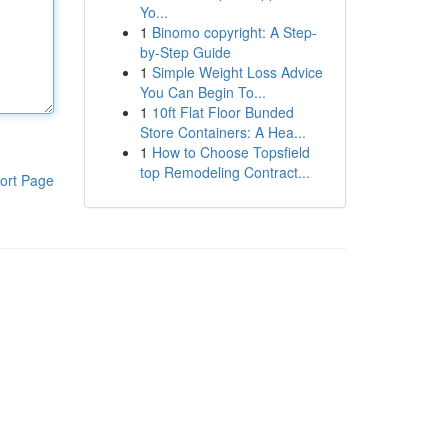
Yo...
1
Binomo copyright: A Step-
by-Step Guide
1
Simple Weight Loss Advice
You Can Begin To...
1
10ft Flat Floor Bunded
Store Containers: A Hea...
1
How to Choose Topsfield
top Remodeling Contract...
ort Page