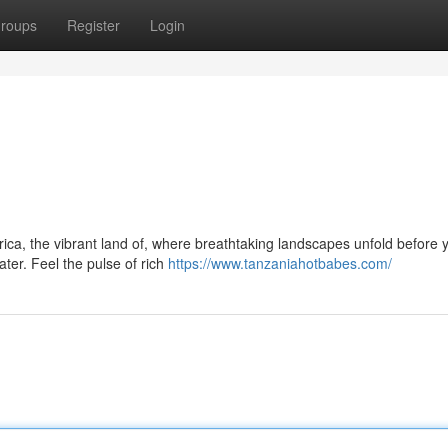
roups
Register
Login
ica, the vibrant land of, where breathtaking landscapes unfold before 
er. Feel the pulse of rich
https://www.tanzaniahotbabes.com/