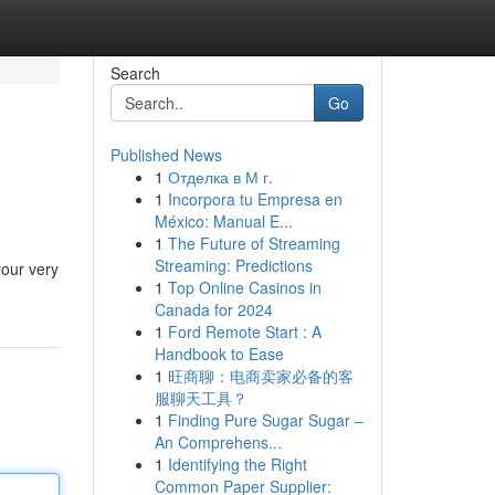
Search
Go
Published News
1
Отделка в М г.
1
Incorpora tu Empresa en
México: Manual E...
1
The Future of Streaming
Streaming: Predictions
your very
1
Top Online Casinos in
Canada for 2024
1
Ford Remote Start : A
Handbook to Ease
1
旺商聊：电商卖家必备的客
服聊天工具？
1
Finding Pure Sugar Sugar –
An Comprehens...
1
Identifying the Right
Common Paper Supplier: