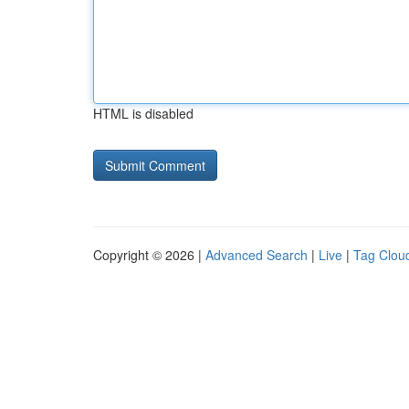
HTML is disabled
Copyright © 2026 |
Advanced Search
|
Live
|
Tag Clou