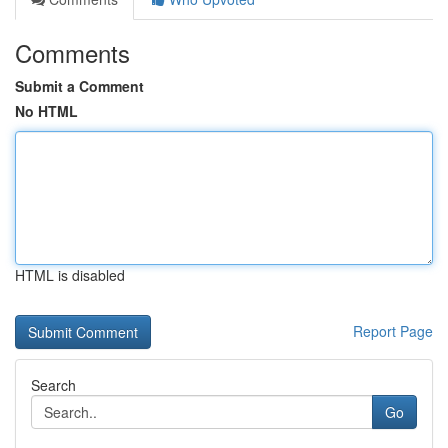
Comments
Submit a Comment
No HTML
HTML is disabled
Report Page
Search
Go