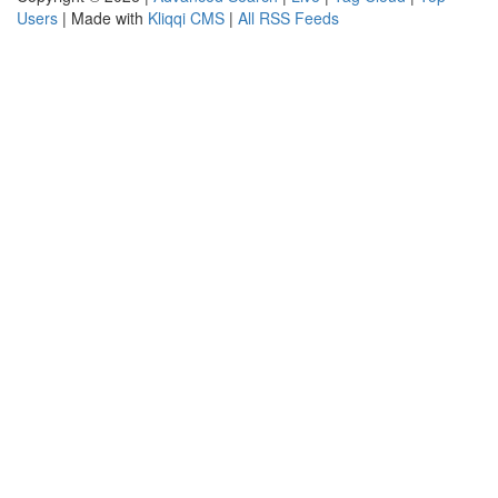
Users
| Made with
Kliqqi CMS
|
All RSS Feeds