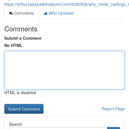
https://arthurxaazy.wikimidpoint.com/6282836/why_metal_castings
Comments
Who Upvoted
Comments
Submit a Comment
No HTML
HTML is disabled
Report Page
Search