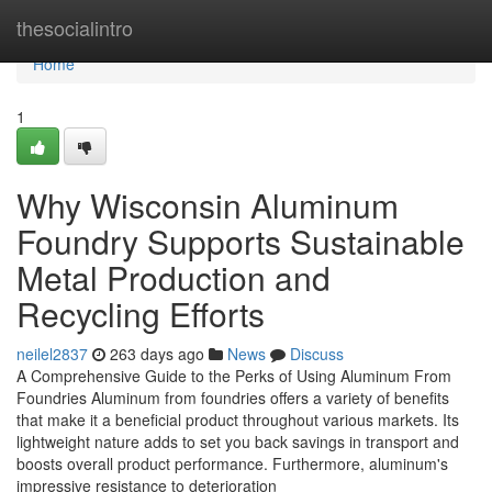
Home
thesocialintro
Home
1
Why Wisconsin Aluminum
Foundry Supports Sustainable
Metal Production and
Recycling Efforts
neilel2837
263 days ago
News
Discuss
A Comprehensive Guide to the Perks of Using Aluminum From
Foundries Aluminum from foundries offers a variety of benefits
that make it a beneficial product throughout various markets. Its
lightweight nature adds to set you back savings in transport and
boosts overall product performance. Furthermore, aluminum's
impressive resistance to deterioration