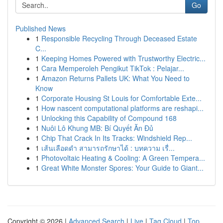
Go
Published News
1
Responsible Recycling Through Deceased Estate
C...
1
Keeping Homes Powered with Trustworthy Electric...
1
Cara Memperoleh Pengikut TikTok : Pelajar...
1
Amazon Returns Pallets UK: What You Need to
Know
1
Corporate Housing St Louis for Comfortable Exte...
1
How nascent computational platforms are reshapi...
1
Unlocking this Capability of Compound 168
1
Nuôi Lô Khung MB: Bí Quyết Ăn Đủ
1
Chip That Crack In Its Tracks: Windshield Rep...
1
เส้นเลือดดำ สามารถรักษาได้ : บทความ เรื่...
1
Photovoltaic Heating & Cooling: A Green Tempera...
1
Great White Monster Spores: Your Guide to Giant...
Copyright © 2026 |
Advanced Search
|
Live
|
Tag Cloud
|
Top