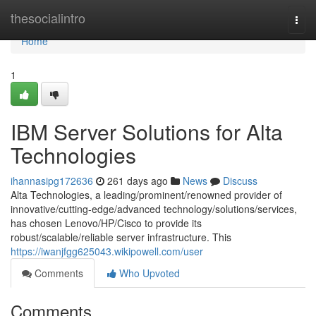
Home
thesocialintro
Togg
navi
Home
1
IBM Server Solutions for Alta
Technologies
ihannasipg172636
261 days ago
News
Discuss
Alta Technologies, a leading/prominent/renowned provider of
innovative/cutting-edge/advanced technology/solutions/services,
has chosen Lenovo/HP/Cisco to provide its
robust/scalable/reliable server infrastructure. This
https://iwanjfgg625043.wikipowell.com/user
Comments
Who Upvoted
Comments