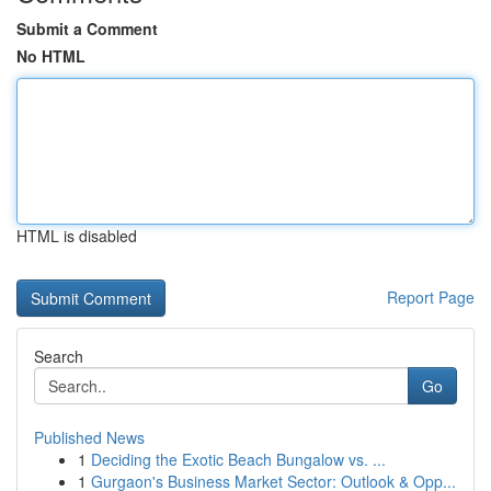
Submit a Comment
No HTML
HTML is disabled
Report Page
Search
Go
Published News
1
Deciding the Exotic Beach Bungalow vs. ...
1
Gurgaon's Business Market Sector: Outlook & Opp...