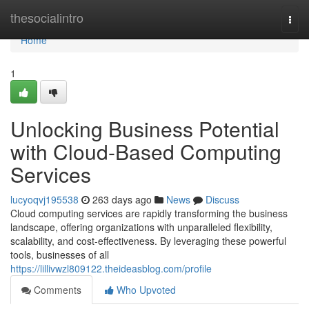
Home
thesocialintro
Togg
navi
Home
1
Unlocking Business Potential
with Cloud-Based Computing
Services
lucyoqvj195538
263 days ago
News
Discuss
Cloud computing services are rapidly transforming the business
landscape, offering organizations with unparalleled flexibility,
scalability, and cost-effectiveness. By leveraging these powerful
tools, businesses of all
https://lillivwzl809122.theideasblog.com/profile
Comments
Who Upvoted