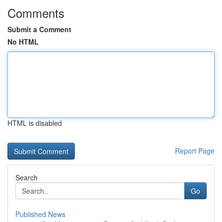
Comments
Submit a Comment
No HTML
HTML is disabled
Report Page
Search
Go
Published News