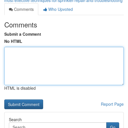
most-effective-techniques-for-sprinkler-repair-and-troubleshooting
Comments
Who Upvoted
Comments
Submit a Comment
No HTML
HTML is disabled
Report Page
Search
Go