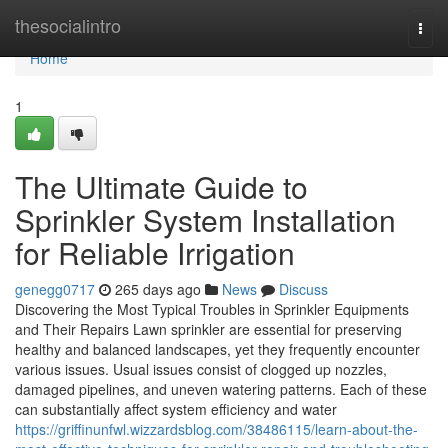
Home
thesocialintro
Togg
navi
Home
1
The Ultimate Guide to
Sprinkler System Installation
for Reliable Irrigation
genegg0717
265 days ago
News
Discuss
Discovering the Most Typical Troubles in Sprinkler Equipments
and Their Repairs Lawn sprinkler are essential for preserving
healthy and balanced landscapes, yet they frequently encounter
various issues. Usual issues consist of clogged up nozzles,
damaged pipelines, and uneven watering patterns. Each of these
can substantially affect system efficiency and water
https://griffinunfwl.wizzardsblog.com/38486115/learn-about-the-