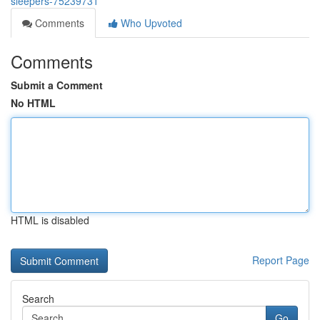
sleepers-75239731
Comments
Who Upvoted
Comments
Submit a Comment
No HTML
HTML is disabled
Report Page
Search
Go