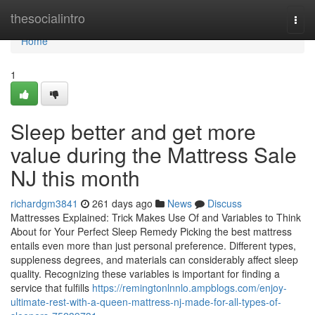
Home
thesocialintro
Togg
navi
Home
1
Sleep better and get more
value during the Mattress Sale
NJ this month
richardgm3841
261 days ago
News
Discuss
Mattresses Explained: Trick Makes Use Of and Variables to Think
About for Your Perfect Sleep Remedy Picking the best mattress
entails even more than just personal preference. Different types,
suppleness degrees, and materials can considerably affect sleep
quality. Recognizing these variables is important for finding a
service that fulfills
https://remingtonlnnlo.ampblogs.com/enjoy-
ultimate-rest-with-a-queen-mattress-nj-made-for-all-types-of-