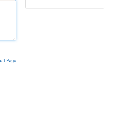
ort Page