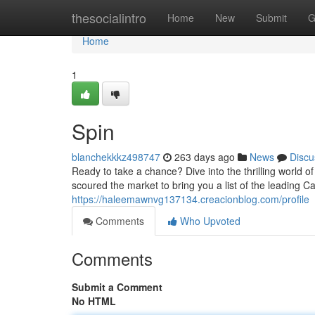
Home
thesocialintro
Home
New
Submit
G
Home
1
Spin
blanchekkkz498747
263 days ago
News
Discu
Ready to take a chance? Dive into the thrilling world 
scoured the market to bring you a list of the leading 
https://haleemawnvg137134.creacionblog.com/profile
Comments
Who Upvoted
Comments
Submit a Comment
No HTML