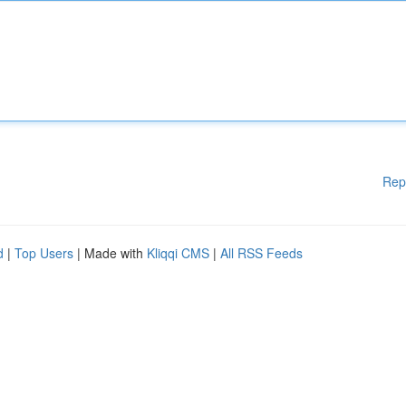
Rep
d
|
Top Users
| Made with
Kliqqi CMS
|
All RSS Feeds