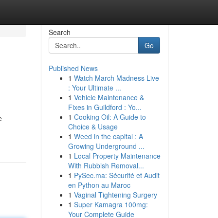
Search
Go
Published News
1
Watch March Madness Live
: Your Ultimate ...
1
Vehicle Maintenance &
Fixes in Guildford : Yo...
1
Cooking Oil: A Guide to
e
Choice & Usage
1
Weed in the capital : A
Growing Underground ...
1
Local Property Maintenance
With Rubbish Removal...
1
PySec.ma: Sécurité et Audit
en Python au Maroc
1
Vaginal Tightening Surgery
1
Super Kamagra 100mg:
Your Complete Guide