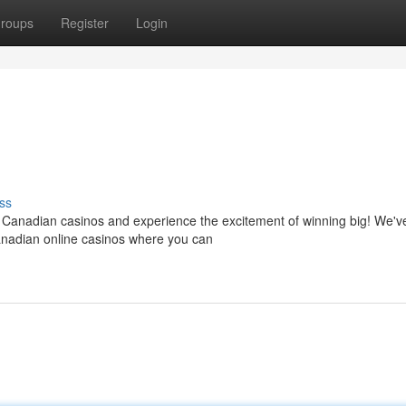
roups
Register
Login
ss
of Canadian casinos and experience the excitement of winning big! We'v
Canadian online casinos where you can