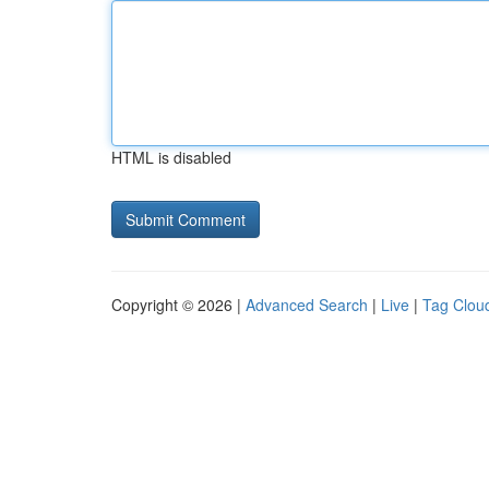
HTML is disabled
Copyright © 2026 |
Advanced Search
|
Live
|
Tag Clou