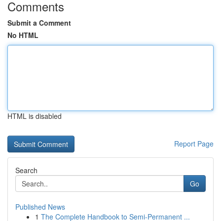
Comments
Submit a Comment
No HTML
HTML is disabled
Report Page
Search
Go
Published News
1
The Complete Handbook to Semi-Permanent ...