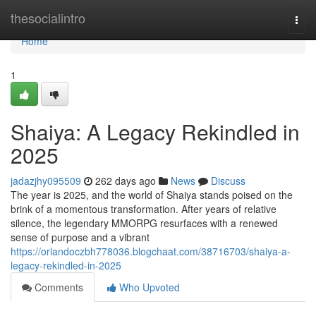
Home
thesocialintro
Togg
navi
Home
1
Shaiya: A Legacy Rekindled in
2025
jadazjhy095509
262 days ago
News
Discuss
The year is 2025, and the world of Shaiya stands poised on the
brink of a momentous transformation. After years of relative
silence, the legendary MMORPG resurfaces with a renewed
sense of purpose and a vibrant
https://orlandoczbh778036.blogchaat.com/38716703/shaiya-a-
legacy-rekindled-in-2025
Comments
Who Upvoted