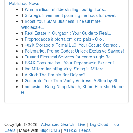
Published News
1
What a silicon nitride sizzling floor ignitor s...
1
Strategic investment planning methods for devel...
1
Boost Your SMM Business: The Ultimate
Wholesale...
1
Real Estate in Gurgaon : Your Guide to Real...
1
Propriedades à oferta em este país - O o ...
1
402K Storage & Rental LLC: Your Secure Storage ...
1
Polymarket Promo Codes: Unlock Exclusive Savings!
1
Trusted Electrical Services for every single Re...
1
FSAK Construction : Your Dependable Partner i...
1
the Milford Installing Vinyl Siding in Milford...
1
A Kind: The Protein Bar Reigns?
1
Generate Your Tron Vanity Address: A Step-by-St...
1
nohuwin – Đăng Nhập Nhanh, Khám Phá Kho Game
Đ...
Copyright © 2026 |
Advanced Search
|
Live
|
Tag Cloud
|
Top
Users
| Made with
Kliqqi CMS
|
All RSS Feeds