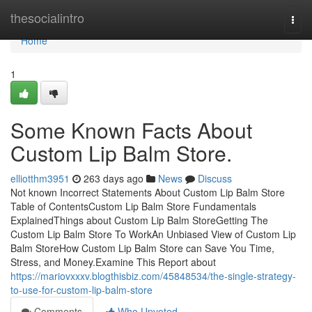
Home
thesocialintro
Togg
navi
Home
1
Some Known Facts About
Custom Lip Balm Store.
elliotthm3951
263 days ago
News
Discuss
Not known Incorrect Statements About Custom Lip Balm Store
Table of ContentsCustom Lip Balm Store Fundamentals
ExplainedThings about Custom Lip Balm StoreGetting The
Custom Lip Balm Store To WorkAn Unbiased View of Custom Lip
Balm StoreHow Custom Lip Balm Store can Save You Time,
Stress, and Money.Examine This Report about
https://mariovxxxv.blogthisbiz.com/45848534/the-single-strategy-
to-use-for-custom-lip-balm-store
Comments
Who Upvoted