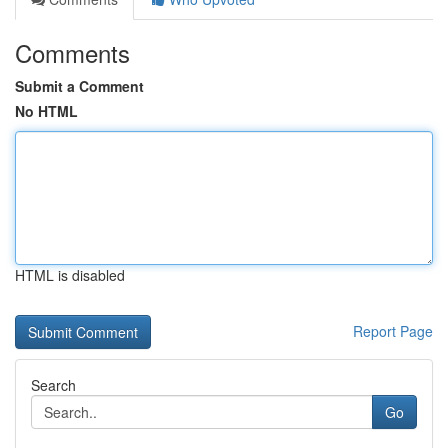
Comments
Submit a Comment
No HTML
HTML is disabled
Report Page
Search
Go