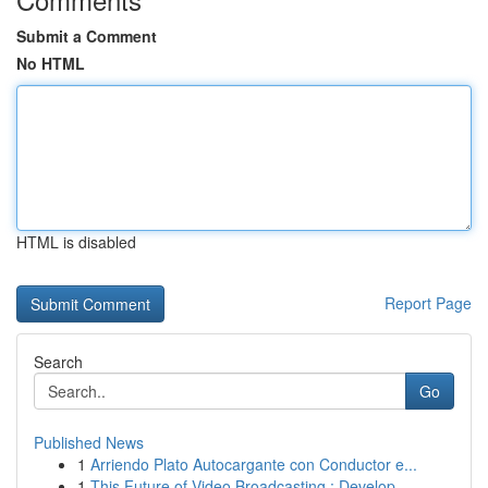
Submit a Comment
No HTML
HTML is disabled
Report Page
Search
Go
Published News
1
Arriendo Plato Autocargante con Conductor e...
1
This Future of Video Broadcasting : Develop...