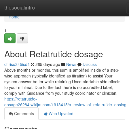
Home
thesocialintro
Home
1
About Retatrutide dosage
chriso245isd4
265 days ago
News
Discuss
Above months or months, this sum is amplified inside of a step-
wise approach (typically identified as titration) to assist Your
system answer better while retaining Uncomfortable side effects
to your minimal. Due to the fact there is no accredited label,
comply with Guidance from your study coordinator or clinician.
https://retatrutide-
dosage26284.wikijm.com/1913415/a_review_of_retatrutide_dosing_
Comments
Who Upvoted
Comments