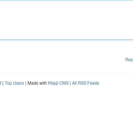
Rep
d
|
Top Users
| Made with
Kliqqi CMS
|
All RSS Feeds