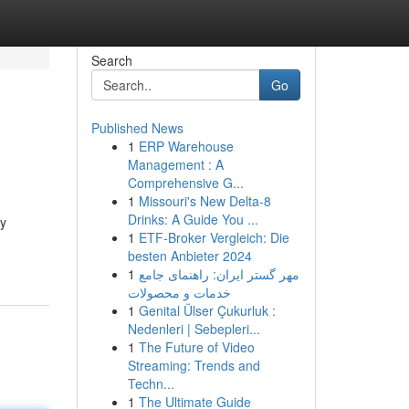
Search
Go
Published News
1
ERP Warehouse
Management : A
Comprehensive G...
1
Missouri's New Delta-8
Drinks: A Guide You ...
ry
1
ETF-Broker Vergleich: Die
besten Anbieter 2024
1
مهر گستر ایران: راهنمای جامع
خدمات و محصولات
1
Genital Ülser Çukurluk :
Nedenleri | Sebepleri...
1
The Future of Video
Streaming: Trends and
Techn...
1
The Ultimate Guide