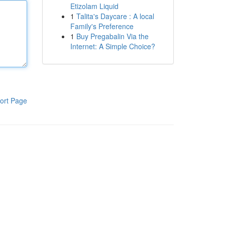
Etizolam Liquid
1
Talita's Daycare : A local
Family's Preference
1
Buy Pregabalin Via the
Internet: A Simple Choice?
ort Page