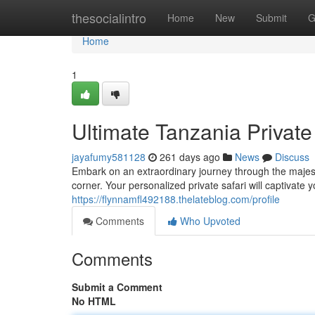
Home
thesocialintro
Home
New
Submit
G
Home
1
Ultimate Tanzania Private
jayafumy581128
261 days ago
News
Discuss
Embark on an extraordinary journey through the maje
corner. Your personalized private safari will captivate y
https://flynnamfl492188.thelateblog.com/profile
Comments
Who Upvoted
Comments
Submit a Comment
No HTML