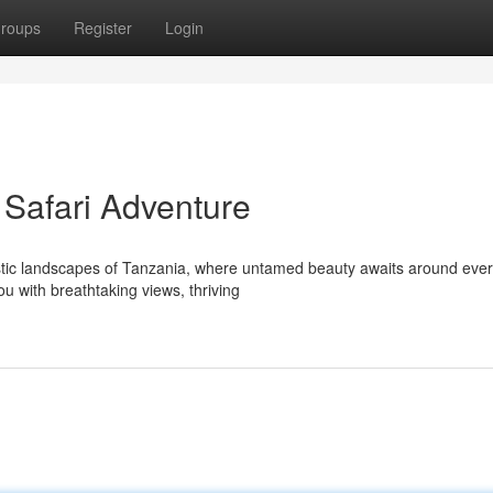
roups
Register
Login
 Safari Adventure
stic landscapes of Tanzania, where untamed beauty awaits around eve
ou with breathtaking views, thriving