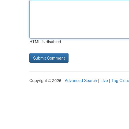
HTML is disabled
Copyright © 2026 |
Advanced Search
|
Live
|
Tag Clou