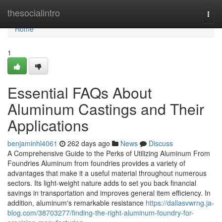
Home
thesocialintro
Togg
navi
Home
1
Essential FAQs About
Aluminum Castings and Their
Applications
benjaminhl4061
262 days ago
News
Discuss
A Comprehensive Guide to the Perks of Utilizing Aluminum From
Foundries Aluminum from foundries provides a variety of
advantages that make it a useful material throughout numerous
sectors. Its light-weight nature adds to set you back financial
savings in transportation and improves general item efficiency. In
addition, aluminum's remarkable resistance
https://dallasvwrng.ja-
blog.com/38703277/finding-the-right-aluminum-foundry-for-