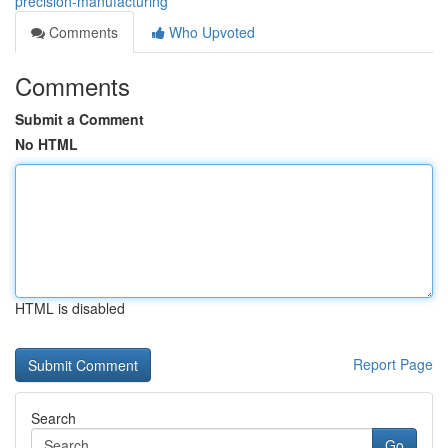
precision-manufacturing
Comments
Who Upvoted
Comments
Submit a Comment
No HTML
HTML is disabled
Report Page
Search
Go