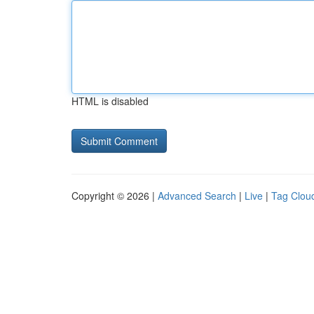
HTML is disabled
Copyright © 2026 |
Advanced Search
|
Live
|
Tag Clou