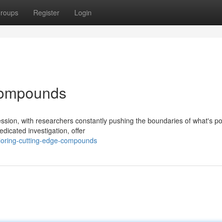
roups
Register
Login
Compounds
ession, with researchers constantly pushing the boundaries of what's po
dicated investigation, offer
loring-cutting-edge-compounds