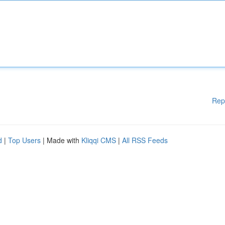
Rep
d
|
Top Users
| Made with
Kliqqi CMS
|
All RSS Feeds