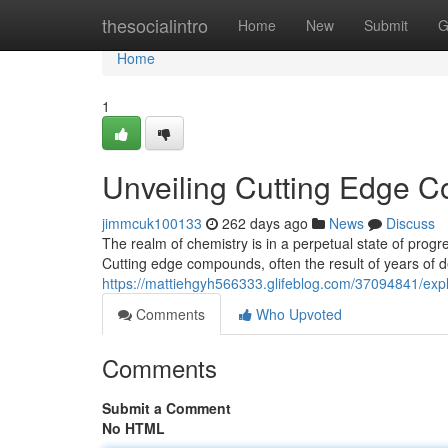
Home
thesocialintro
Home
New
Submit
G
Home
1
Unveiling Cutting Edge 
jimmcuk100133
262 days ago
News
Discuss
The realm of chemistry is in a perpetual state of progr
Cutting edge compounds, often the result of years of de
https://mattiehgyh566333.glifeblog.com/37094841/exp
Comments
Who Upvoted
Comments
Submit a Comment
No HTML