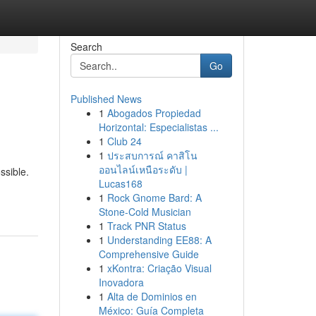
Search
Go
Published News
1
Abogados Propiedad
Horizontal: Especialistas ...
1
Club 24
1
ประสบการณ์ คาสิโน
ออนไลน์เหนือระดับ |
ssible.
Lucas168
1
Rock Gnome Bard: A
Stone-Cold Musician
1
Track PNR Status
1
Understanding EE88: A
Comprehensive Guide
1
xKontra: Criação Visual
Inovadora
1
Alta de Dominios en
México: Guía Completa