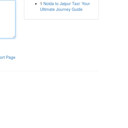
1
Noida to Jaipur Taxi: Your
Ultimate Journey Guide
ort Page