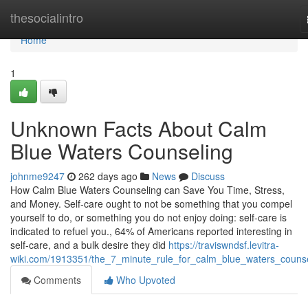
Home
thesocialintro
Home
1
Unknown Facts About Calm
Blue Waters Counseling
johnme9247
262 days ago
News
Discuss
How Calm Blue Waters Counseling can Save You Time, Stress,
and Money. Self-care ought to not be something that you compel
yourself to do, or something you do not enjoy doing: self-care is
indicated to refuel you., 64% of Americans reported interesting in
self-care, and a bulk desire they did
https://traviswndsf.levitra-
wiki.com/1913351/the_7_minute_rule_for_calm_blue_waters_couns
Comments
Who Upvoted