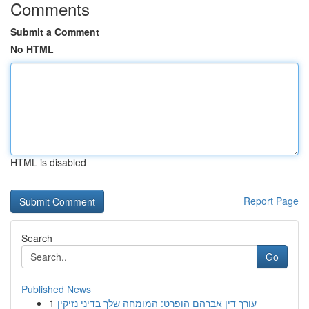
Comments
Submit a Comment
No HTML
HTML is disabled
Report Page
Search
Go
Published News
1
עורך דין אברהם הופרט: המומחה שלך בדיני נזיקין