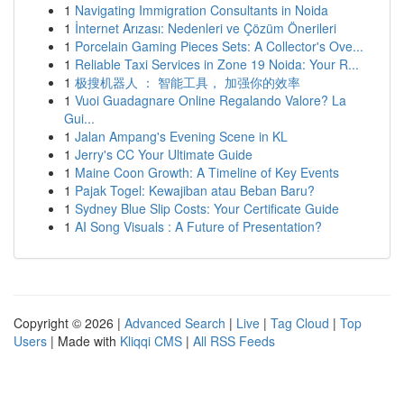
1
Navigating Immigration Consultants in Noida
1
İnternet Arızası: Nedenleri ve Çözüm Önerileri
1
Porcelain Gaming Pieces Sets: A Collector's Ove...
1
Reliable Taxi Services in Zone 19 Noida: Your R...
1
极搜机器人 ： 智能工具， 加强你的效率
1
Vuoi Guadagnare Online Regalando Valore? La
Gui...
1
Jalan Ampang's Evening Scene in KL
1
Jerry's CC Your Ultimate Guide
1
Maine Coon Growth: A Timeline of Key Events
1
Pajak Togel: Kewajiban atau Beban Baru?
1
Sydney Blue Slip Costs: Your Certificate Guide
1
AI Song Visuals : A Future of Presentation?
Copyright © 2026 |
Advanced Search
|
Live
|
Tag Cloud
|
Top
Users
| Made with
Kliqqi CMS
|
All RSS Feeds